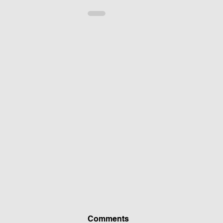
Comments