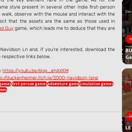
me style present in several other indie first-person 
Dec 
 walk, observe with the mouse and interact with the 
pect that the assets are the same as those used in 
od Guy
 game, which leads me to deduce that they are 
I
avidson Ln and, if you're interested, download the 
BU
G
e respective links below.
:
https://youtu.be/6iqs_ehAXKM
ps://duckenheimer.itch.io/2000-navidson-lane
Dec 
 games
first person games
adventure game
simulation games
ames
F
LE