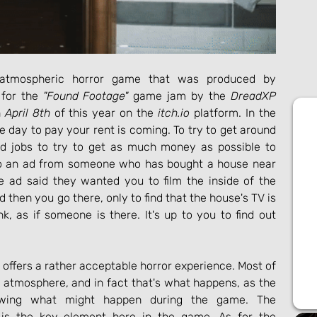
atmospheric horror game that was produced by 
for the 
"Found Footage"
 game jam by the 
DreadXP
 
April 8th
 of this year on the 
itch.io
 platform. In the 
day to pay your rent is coming. To try to get around 
odd jobs to try to get as much money as possible to 
to an ad from someone who has bought a house near 
 ad said they wanted you to film the inside of the 
d then you go there, only to find that the house's TV is 
k, as if someone is there. It's up to you to find out 
ffers a rather acceptable horror experience. Most of 
 atmosphere, and in fact that's what happens, as the 
wing what might happen during the game. The 
 is the key element here in the game. As for the 