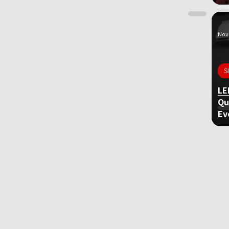
Nov 
S
LE
Qu
Ev