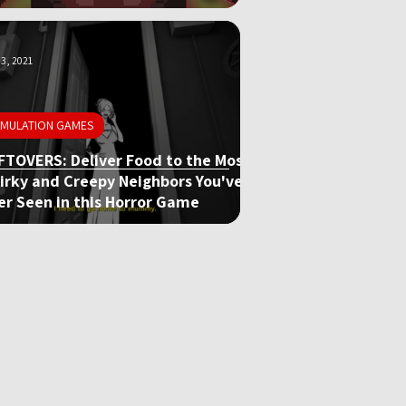
3, 2021
IMULATION GAMES
FTOVERS: Deliver Food to the Most
irky and Creepy Neighbors You've
er Seen in this Horror Game