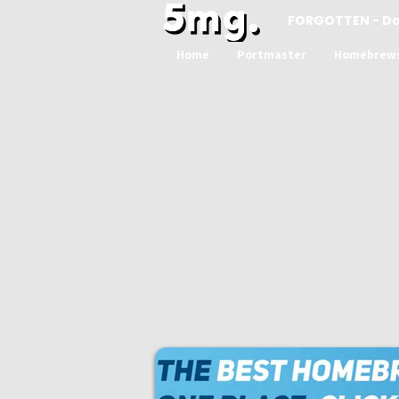
FORGOTTEN - D
Home
Portmaster
Homebrew