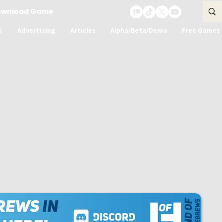
ownload Game
s
Advertising
Articles
Alpha/Beta/Demo
Free Games