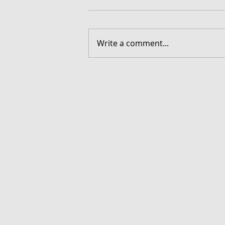
Write a comment...
FORGOTTEN - Download G