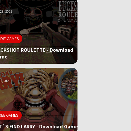
29, 2023
NDIE GAMES
CKSHOT ROULETTE - Download
ame
9, 2023
REE GAMES
T`S FIND LARRY - Download Game