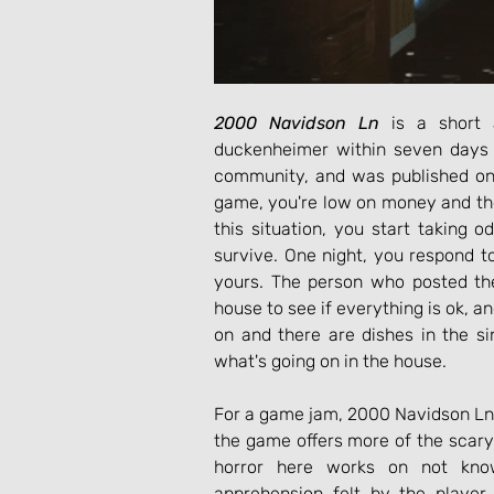
2000 Navidson Ln
 is a short 
duckenheimer within seven days 
community, and was published on
game, you're low on money and the 
this situation, you start taking 
survive. One night, you respond 
yours. The person who posted the
house to see if everything is ok, an
on and there are dishes in the sin
what's going on in the house.
For a game jam, 2000 Navidson Ln o
the game offers more of the scary
horror here works on not kno
apprehension felt by the player