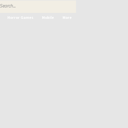
Horror Games
Mobile
More