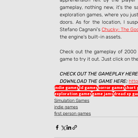
gameplay, nothing new, it's the sa
exploration games, where you just
doors. As for the location, I sus
Stefano Cagnani's 
Chucky: The Go
the engine's built-in assets.
Check out the gameplay of 2000 N
game to try it out. Just click on th
CHECK OUT THE GAMEPLAY HERE
DOWNLOAD THE GAME HERE:
htt
indie games
3d games
horror games
short
exploration games
game jams
dread xp g
Simulation Games
indie games
first person games