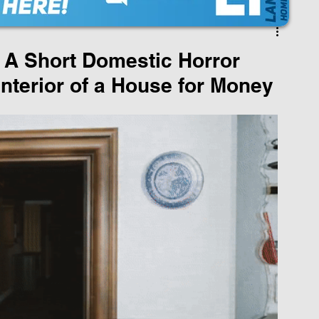
A Short Domestic Horror
Interior of a House for Money