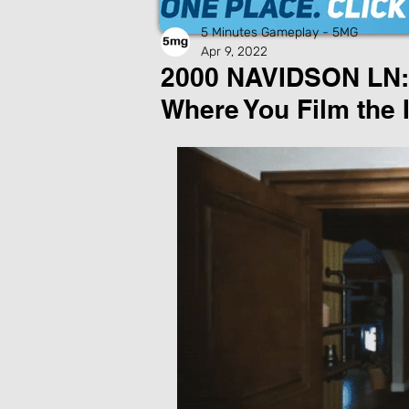
5 Minutes Gameplay - 5MG
Apr 9, 2022
2000 NAVIDSON LN: 
Where You Film the 