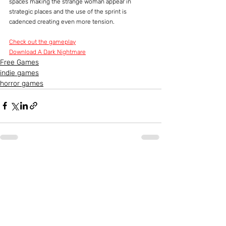
spaces making the strange woman appear in 
strategic places and the use of the sprint is 
cadenced creating even more tension.
Check out the gameplay
Download A Dark Nightmare
Free Games
indie games
horror games