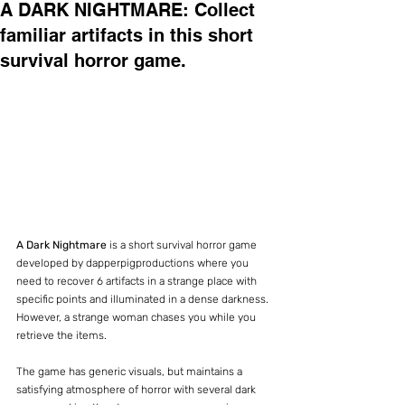
A DARK NIGHTMARE: Collect
familiar artifacts in this short
survival horror game.
A Dark Nightmare
 is a short survival horror game 
developed by dapperpigproductions where you 
need to recover 6 artifacts in a strange place with 
specific points and illuminated in a dense darkness. 
However, a strange woman chases you while you 
retrieve the items.
The game has generic visuals, but maintains a 
satisfying atmosphere of horror with several dark 