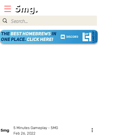
5 Minutes Gameplay - 5MG
Feb 26, 2022