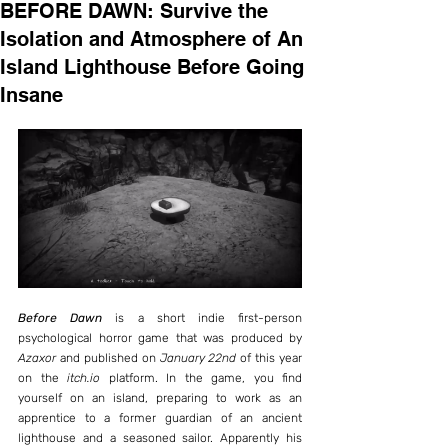
BEFORE DAWN: Survive the
Isolation and Atmosphere of An
Island Lighthouse Before Going
Insane
Before Dawn
 is a short indie first-person 
psychological horror game that was produced by 
Azaxor
 and published on 
January 22nd
 of this year 
on the 
itch.io
 platform. In the game, you find 
yourself on an island, preparing to work as an 
apprentice to a former guardian of an ancient 
lighthouse and a seasoned sailor. Apparently his 