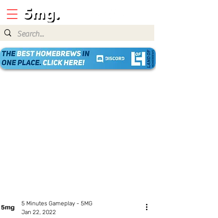
5 Minutes Gameplay - 5MG
Jan 22, 2022