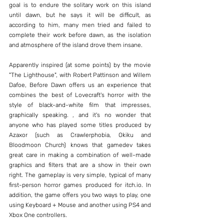
goal is to endure the solitary work on this island 
until dawn, but he says it will be difficult, as 
according to him, many men tried and failed to 
complete their work before dawn, as the isolation 
and atmosphere of the island drove them insane.
Apparently inspired (at some points) by the movie 
"The Lighthouse", with Robert Pattinson and Willem 
Dafoe, Before Dawn offers us an experience that 
combines the best of Lovecraft's horror with the 
style of black-and-white film that impresses, 
graphically speaking. , and it's no wonder that 
anyone who has played some titles produced by 
Azaxor (such as Crawlerphobia, Okiku and 
Bloodmoon Church) knows that gamedev takes 
great care in making a combination of well-made 
graphics and filters that are a show in their own 
right. The gameplay is very simple, typical of many 
first-person horror games produced for itch.io. In 
addition, the game offers you two ways to play, one 
using Keyboard + Mouse and another using PS4 and 
Xbox One controllers.