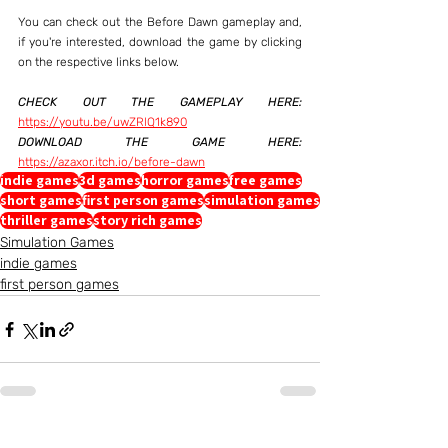
You can check out the Before Dawn gameplay and, 
if you're interested, download the game by clicking 
on the respective links below.
CHECK OUT THE GAMEPLAY HERE:
https://youtu.be/uwZRlQ1k890
DOWNLOAD THE GAME HERE:
https://azaxor.itch.io/before-dawn
indie games
3d games
horror games
free games
short games
first person games
simulation games
thriller games
story rich games
Simulation Games
indie games
first person games