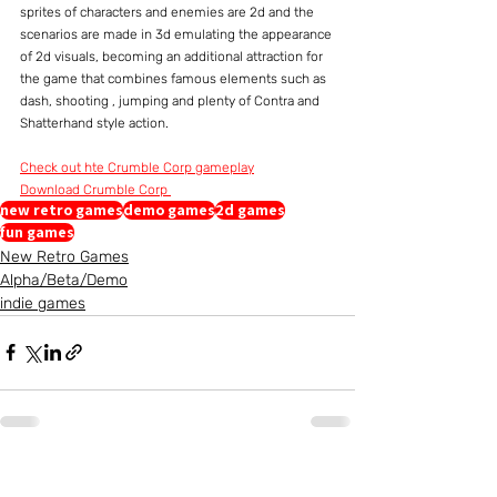
sprites of characters and enemies are 2d and the 
scenarios are made in 3d emulating the appearance 
of 2d visuals, becoming an additional attraction for 
the game that combines famous elements such as 
dash, shooting , jumping and plenty of Contra and 
Shatterhand style action.
Check out hte Crumble Corp gameplay
Download Crumble Corp 
new retro games
demo games
2d games
fun games
New Retro Games
Alpha/Beta/Demo
indie games