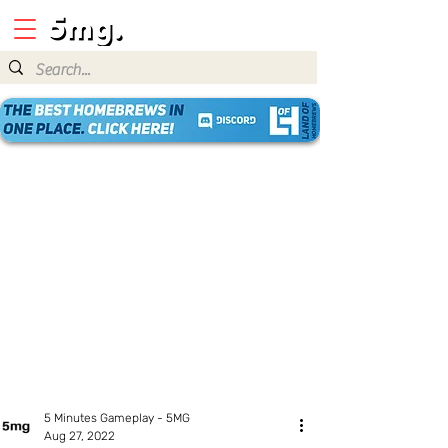
5 Minutes Gameplay - 5MG
Aug 27, 2022