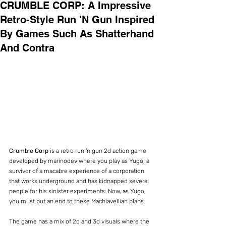
CRUMBLE CORP: A Impressive
Retro-Style Run 'N Gun Inspired
By Games Such As Shatterhand
And Contra
Crumble Corp
 is a retro run 'n gun 2d action game 
developed by marinodev where you play as Yugo, a 
survivor of a macabre experience of a corporation 
that works underground and has kidnapped several 
people for his sinister experiments. Now, as Yugo, 
you must put an end to these Machiavellian plans.
The game has a mix of 2d and 3d visuals where the 