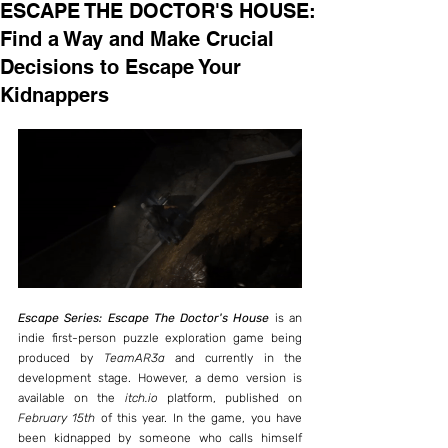
ESCAPE THE DOCTOR'S HOUSE:
Find a Way and Make Crucial
Decisions to Escape Your
Kidnappers
Escape Series: Escape The Doctor's House
 is an 
indie first-person puzzle exploration game being 
produced by 
TeamAR3a
 and currently in the 
development stage. However, a demo version is 
available on the 
itch.io
 platform, published on 
February 15th
 of this year. In the game, you have 
been kidnapped by someone who calls himself 