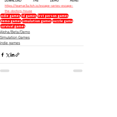
DOWNLOAD THE DEMO HERE:
https://teamar3a.itch.io/escape-series-escape-
the-doctors-house
indie games
3d games
first person games
demo games
simulation games
puzzle game
survival games
Alpha/Beta/Demo
Simulation Games
indie games