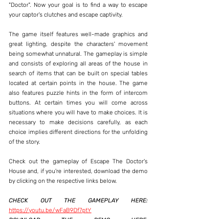
"Doctor". Now your goal is to find a way to escape 
your captor's clutches and escape captivity.
The game itself features well-made graphics and 
great lighting, despite the characters' movement 
being somewhat unnatural. The gameplay is simple 
and consists of exploring all areas of the house in 
search of items that can be built on special tables 
located at certain points in the house. The game 
also features puzzle hints in the form of intercom 
buttons. At certain times you will come across 
situations where you will have to make choices. It is 
necessary to make decisions carefully, as each 
choice implies different directions for the unfolding 
of the story.
Check out the gameplay of Escape The Doctor's 
House and, if you're interested, download the demo 
by clicking on the respective links below.
CHECK OUT THE GAMEPLAY HERE:
https://youtu.be/wFaB9Df7ptY