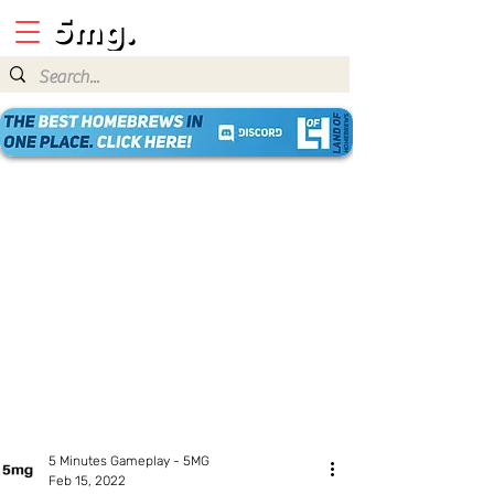
5 Minutes Gameplay - 5MG
Feb 15, 2022