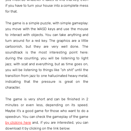
if you have to turn your house into a complete mess 
for that.
The game is a simple puzzle, with simple gameplay: 
you move with the WASD keys and use the mouse 
to interact with objects. You can take anything and 
turn around for a red key. The graphics are a little 
cartoonish, but they are very well done. The 
soundtrack is the most interesting point here: 
during the counting, you will be listening to light 
jazz, with scat and everything, but as time goes on, 
you will be listening to things like "oh shit" until the 
transition from jazz to one hallucinated heavy metal, 
indicating that the pressure is great on the 
character.
The game is very short and can be finished in 2 
minutes or even less, depending on its speed. 
Maybe it's a good game for those who want to do a 
speedrun. You can check the gameplay of the game 
by clicking here
 and, if you are interested, you can 
download it by clicking on the link below: