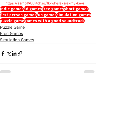
https://samb1988.itch.io/fk-where-are-my-keys
indie games
3d games
free games
short games
first person games
fun games
simulation games
puzzle game
games with a good soundtrack
Puzzle Game
Free Games
Simulation Games