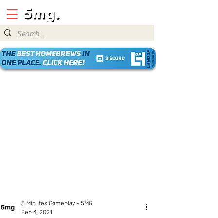
5 Minutes Gameplay - 5MG
Feb 4, 2021