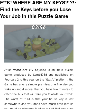
F**K! WHERE ARE MY KEYS?!?!:
Find the Keys before you Lose
Your Job in this Puzzle Game
F**k! Where Are My Keys?!?!
 is an indie puzzle 
game produced by Samb1988 and published on 
February 2nd this year on the 
"itch.io"
 platform. the 
Game has a very simple premise: one fine day you 
wake up and discover that you have five minutes to 
catch the bus that will take you towards your work. 
The worst of it all is that your house key is lost 
somewhere and you don't have much time left, so 
you must do whatever it takes to find that key, even 