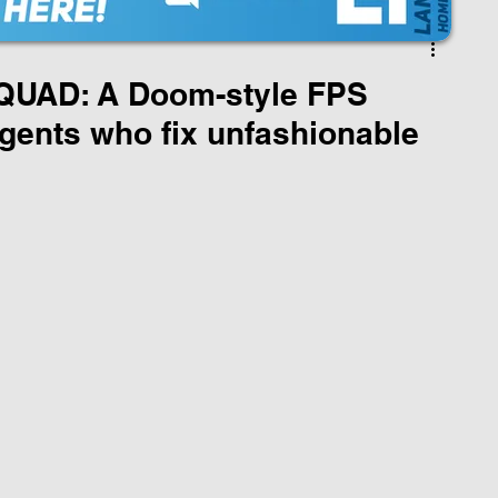
UAD: A Doom-style FPS
gents who fix unfashionable