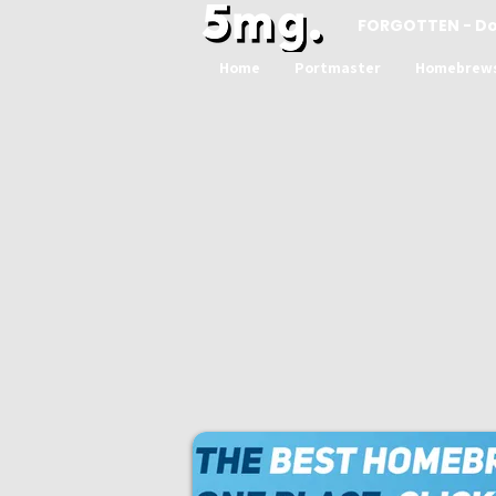
FORGOTTEN - D
Home
Portmaster
Homebrew