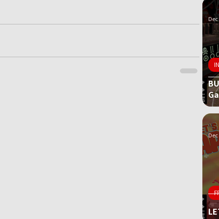
Dec 
I
BU
G
Dec 
F
LE