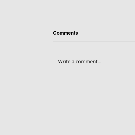
Comments
Write a comment...
FORGOTTEN - Download G