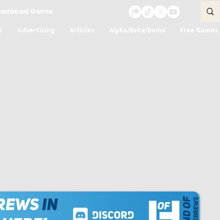
ownload Game
s
Advertising
Articles
Alpha/Beta/Demo
Free Games