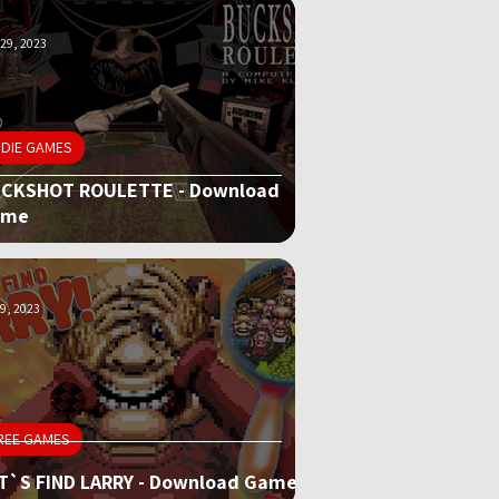
29, 2023
NDIE GAMES
CKSHOT ROULETTE - Download
ame
9, 2023
REE GAMES
T`S FIND LARRY - Download Game