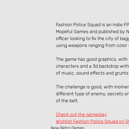
Fashion Police Squad is an indie 
Mopeful Games and published by No
officer looking to fix the city of ba
using weapons ranging from color 
The game has good graphics, with 
characters and a 3d backdrop with 
of music, sound effects and grunts
The challenge is good, with momen
different type of enemy, secrets 
of the belt.
Check out the gameplay
Wishlist Fashion Police Squad on 
New Retro Games