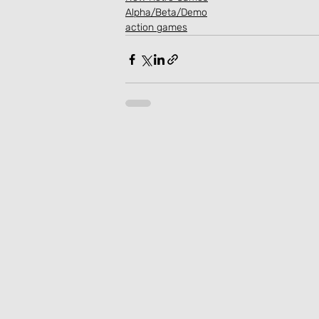
Alpha/Beta/Demo
action games