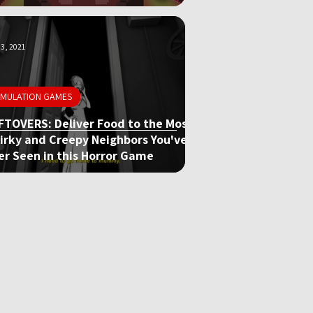
3, 2021
IMULATION GAMES
FTOVERS: Deliver Food to the Most
irky and Creepy Neighbors You've
er Seen in this Horror Game