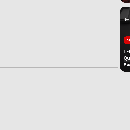
Nov 
S
LE
Qu
Ev
ame