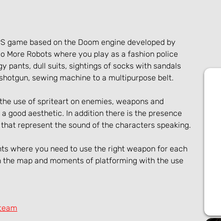
FPS game based on the Doom engine developed by 
 More Robots where you play as a fashion police 
ggy pants, dull suits, sightings of socks with sandals 
shotgun, sewing machine to a multipurpose belt.
the use of spriteart on enemies, weapons and 
a good aesthetic. In addition there is the presence 
 that represent the sound of the characters speaking.
ts where you need to use the right weapon for each 
on the map and moments of platforming with the use 
Steam