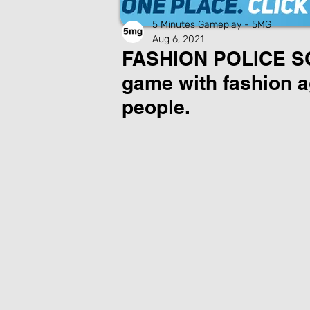
5 Minutes Gameplay - 5MG
Aug 6, 2021
FASHION POLICE SQ
game with fashion a
people.