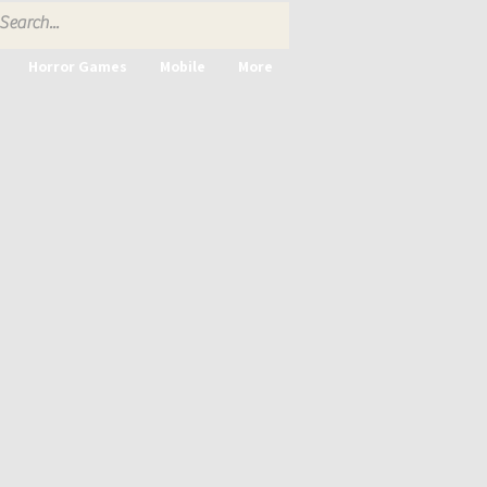
Horror Games
Mobile
More