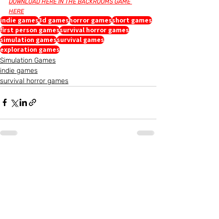
DOWNLOAD HERE IN THE BACKROOMS GAME 
HERE
indie games
3d games
horror games
short games
first person games
survival horror games
simulation games
survival games
exploration games
Simulation Games
indie games
survival horror games