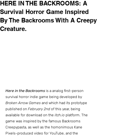
HERE IN THE BACKROOMS: A
Survival Horror Game Inspired
By The Backrooms With A Creepy
Creature.
Here in the Backrooms
 is a analog first-person 
survival horror indie game being developed by 
Broken Arrow Games
 and which had its prototype 
published on 
February 2nd
 of this year, being 
available for download on the 
itch.io
 platform. The 
game was inspired by the famous Backrooms 
Creepypasta, as well as the homonimous Kane 
Pixels-produced video for YouTube, and the 