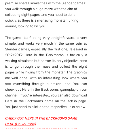
premise shares similarities with the Slender games: 
you walk through a huge maze with the aim of 
collecting eight pages, and you need to do it 
quickly, as there is a menacing monster lurking 
around, looking to kill you.
The game itself, being very straightforward, is very 
simple, and works very much in the same vein as 
Slender games, especially the first one, released in 
2012/2013: Here in the Backrooms is basically a 
walking simulator, but horror: its only objective here 
is to go through the maze and collect the eight 
pages while hiding from the monster. The graphics 
are well done, with an interesting look where you 
see everything through a broken lens. You can 
check out Here in the Backrooms gameplay on our 
channel. If you're interested, you can also download 
Here in the Backrooms game on the itch.io page. 
You just need to click on the respective links below.
CHECK OUT HERE IN THE BACKROOMS GAME 
HERE (On YouTube)