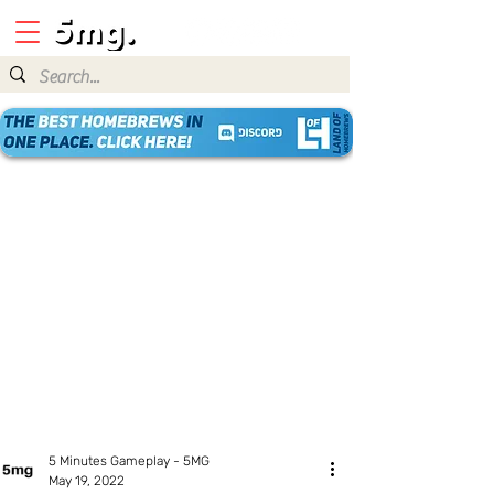
5 Minutes Gameplay - 5MG
May 19, 2022