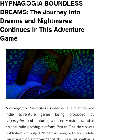
HYPNAGOGIA BOUNDLESS
DREAMS: The Journey Into
Dreams and Nightmares
Continues in This Adventure
Game
Hypnagogia: Boundless Dreams
 is a first-person 
indie adventure game being produced by 
sodaraptor
, and featuring a demo version available 
on the indie gaming platform 
itch.io
. The demo was 
published on 
July 17th
 of this year, with an update 
performed on 
October 1st
 of this year, as well as a 