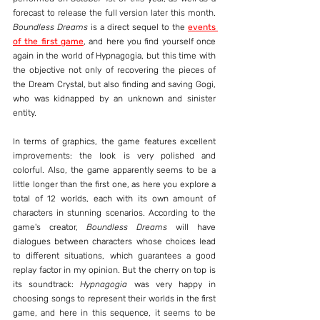
forecast to release the full version later this month. 
Boundless Dreams
 is a direct sequel to the 
events 
of the first game
, and here you find yourself once 
again in the world of Hypnagogia, but this time with 
the objective not only of recovering the pieces of 
the Dream Crystal, but also finding and saving Gogi, 
who was kidnapped by an unknown and sinister 
entity.
In terms of graphics, the game features excellent 
improvements: the look is very polished and 
colorful. Also, the game apparently seems to be a 
little longer than the first one, as here you explore a 
total of 12 worlds, each with its own amount of 
characters in stunning scenarios. According to the 
game's creator, 
Boundless Dreams
 will have 
dialogues between characters whose choices lead 
to different situations, which guarantees a good 
replay factor in my opinion. But the cherry on top is 
its soundtrack: 
Hypnagogia
 was very happy in 
choosing songs to represent their worlds in the first 
game, and here in this sequence, it seems to be 