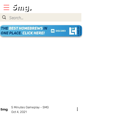
5 Minutes Gameplay - 5MG
Oct 4, 2021