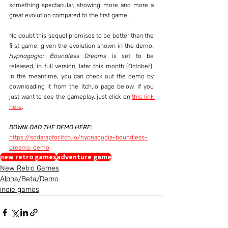
something spectacular, showing more and more a 
great evolution compared to the first game .
No doubt this sequel promises to be better than the 
first game, given the evolution shown in the demo. 
Hypnagogia: Boundless Dreams
 is set to be 
released, in full version, later this month (October). 
In the meantime, you can check out the demo by 
downloading it from the itch.io page below. If you 
just want to see the gameplay, just click on 
this link 
here
.
DOWNLOAD THE DEMO HERE:
https://sodaraptor.itch.io/hypnagogia-boundless-
dreams-demo
new retro games
adventure game
New Retro Games
Alpha/Beta/Demo
indie games