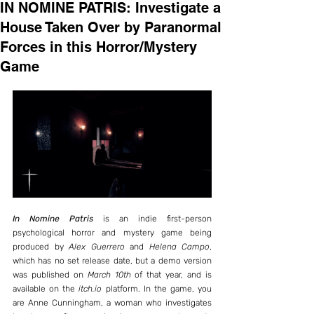
IN NOMINE PATRIS: Investigate a
House Taken Over by Paranormal
Forces in this Horror/Mystery
Game
In Nomine Patris
 is an indie first-person 
psychological horror and mystery game being 
produced by 
Alex Guerrero
 and 
Helena Campo
, 
which has no set release date, but a demo version 
was published on 
March 10th
 of that year, and is 
available on the 
itch.io
 platform. In the game, you 
are Anne Cunningham, a woman who investigates 