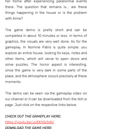
her home after experiencing paranormal events 
there. The question that remains is... are these 
things happening in the house or is the problem 
with Anne?
The game demo is pretty short and can be 
completed in about 10 minutes or less. In terms of 
graphics, the visuals are very well done. As for the 
gameplay, In Nomine Patris is quite simple: you 
explore an entire house, looking for keys, notes and 
other items, which will serve to open doors and 
solve puzzles. The horror aspect is interesting, 
since the game is very dark in some parts of the 
place, and the atmosphere occurs precisely at these 
moments.
The demo can be seen via the gameplay video on 
our channel or it can be downloaded from the itch.io 
page. Just click on the respective links below.
CHECK OUT THE GAMEPLAY HERE:
https://youtu.be/uUEKhSrJc4U
DOWNLOAD THE GAME HERE: