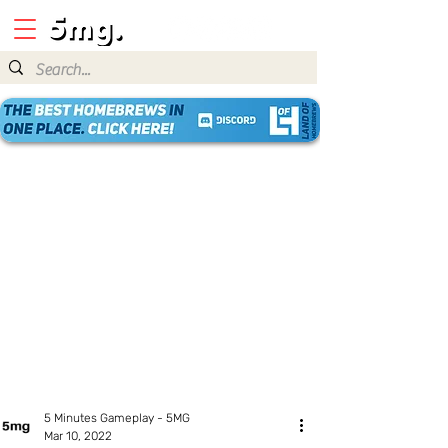
5 Minutes Gameplay - 5MG
Mar 10, 2022