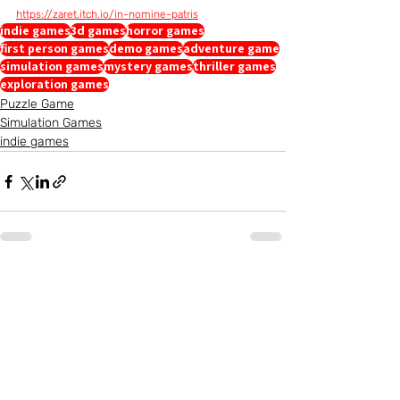
https://zaret.itch.io/in-nomine-patris
indie games
3d games
horror games
first person games
demo games
adventure game
simulation games
mystery games
thriller games
exploration games
Puzzle Game
Simulation Games
indie games