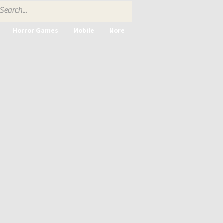
Horror Games
Mobile
More