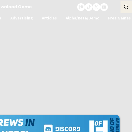
ownload Game
s
Advertising
Articles
Alpha/Beta/Demo
Free Games