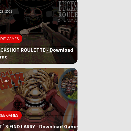
29, 2023
NDIE GAMES
CKSHOT ROULETTE - Download
ame
9, 2023
REE GAMES
T`S FIND LARRY - Download Game