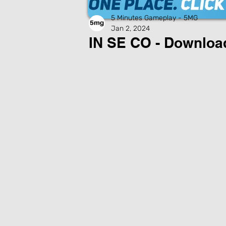
5 Minutes Gameplay - 5MG
Jan 2, 2024
IN SE CO - Downlo