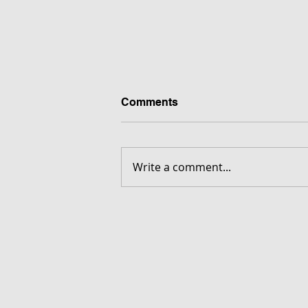
Comments
Write a comment...
FORGOTTEN - Download G