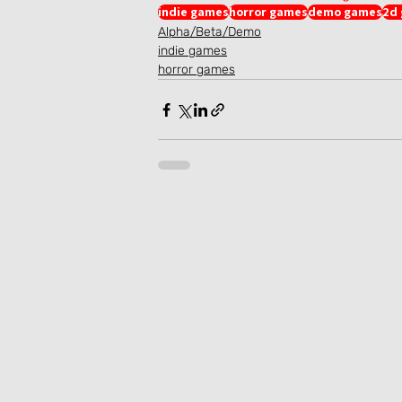
indie games
horror games
demo games
2d
Alpha/Beta/Demo
indie games
horror games