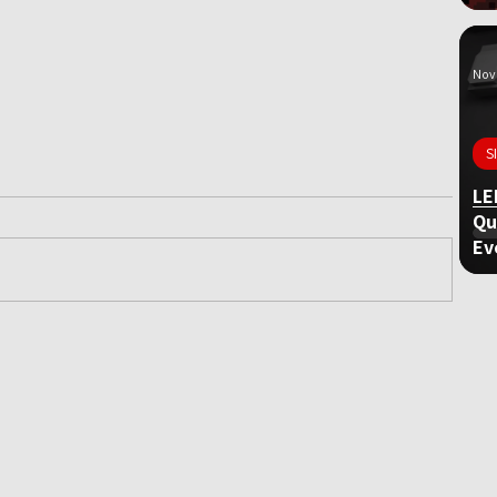
Nov 
S
LE
Qu
Ev
ame