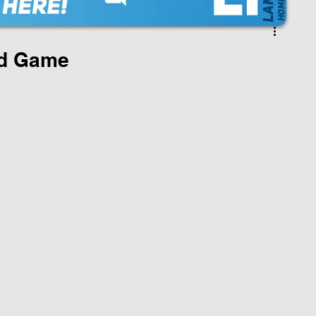
ad Game