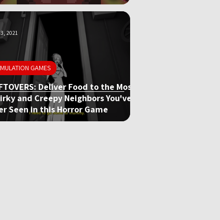
3, 2021
IMULATION GAMES
FTOVERS: Deliver Food to the Most
irky and Creepy Neighbors You've
er Seen in this Horror Game