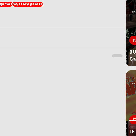
 games
mystery games
Dec 
I
BU
G
Dec 
F
LE