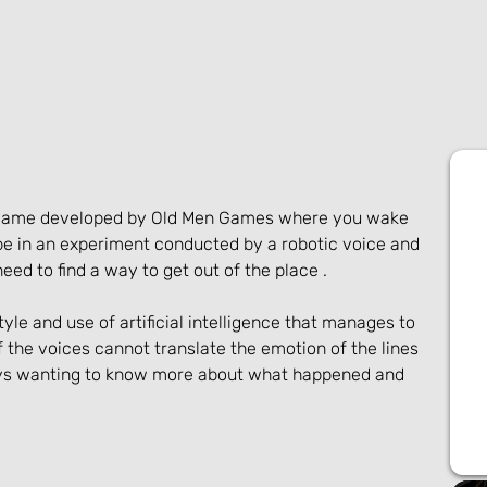
r game developed by Old Men Games where you wake 
be in an experiment conducted by a robotic voice and 
ed to find a way to get out of the place .
yle and use of artificial intelligence that manages to 
the voices cannot translate the emotion of the lines 
ays wanting to know more about what happened and 