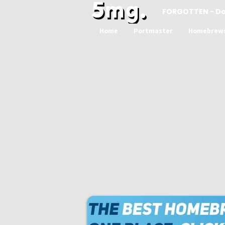
FORGOTTEN - D
Home
Portmaster
Homebrew