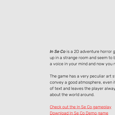
In Se Co
 is a 2D adventure horro
up in a strange room and seem to 
a voice in your mind and now you ne
The game has a very peculiar art st
convey a good atmosphere, even if 
of text and leaves the player alw
about the world around.
Check out the In Se Co gameplay
Download In Se Co Demo game