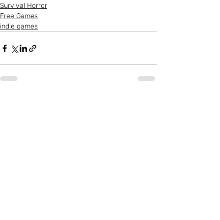
Survival Horror
Free Games
indie games