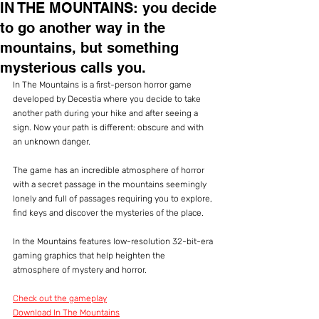
IN THE MOUNTAINS: you decide
to go another way in the
mountains, but something
mysterious calls you.
In The Mountains is a first-person horror game 
developed by Decestia where you decide to take 
another path during your hike and after seeing a 
sign. Now your path is different: obscure and with 
an unknown danger.
The game has an incredible atmosphere of horror 
with a secret passage in the mountains seemingly 
lonely and full of passages requiring you to explore, 
find keys and discover the mysteries of the place.
In the Mountains features low-resolution 32-bit-era 
gaming graphics that help heighten the 
atmosphere of mystery and horror.
Check out the gameplay
Download In The Mountains