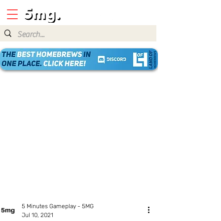
5 Minutes Gameplay - 5MG
Jul 10, 2021