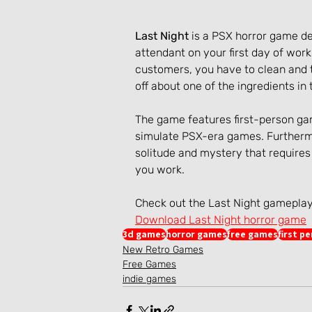
Last Night
 is a PSX horror game d
attendant on your first day of work 
customers, you have to clean and t
off about one of the ingredients i
The game features first-person gam
simulate PSX-era games. Furtherm
solitude and mystery that requires 
you work.
Check out the Last Night gamepla
Download Last Night horror game
3d games
horror games
free games
first p
New Retro Games
Free Games
indie games