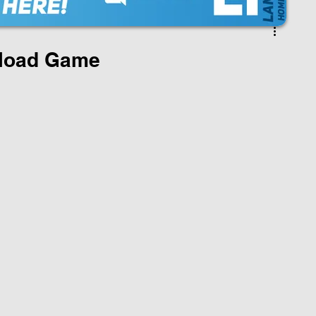
load Game