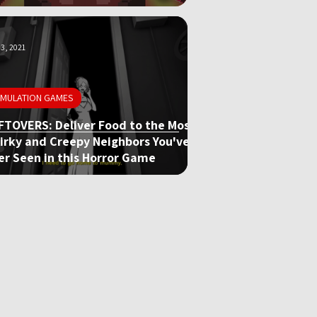
3, 2021
IMULATION GAMES
FTOVERS: Deliver Food to the Most
irky and Creepy Neighbors You've
er Seen in this Horror Game