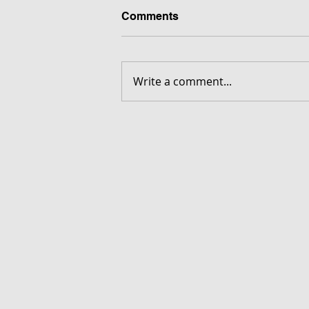
Comments
Write a comment...
FORGOTTEN - Download G