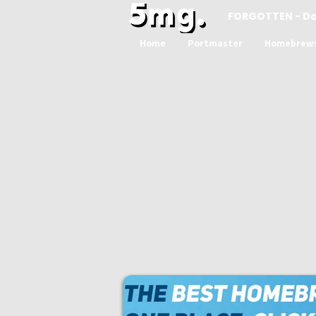
FORGOTTEN - D
Home
Portmaster
Homebrew