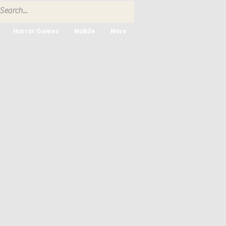
Horror Games
Mobile
More