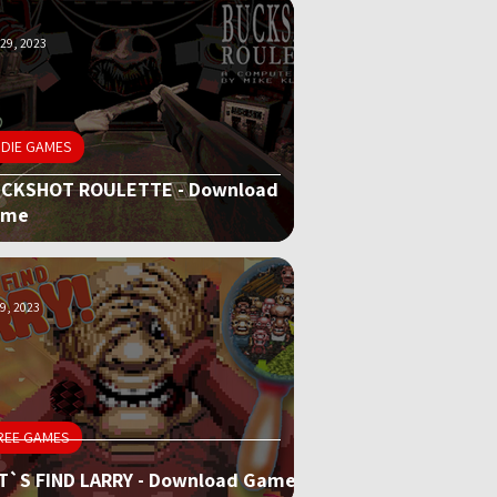
29, 2023
NDIE GAMES
CKSHOT ROULETTE - Download
ame
9, 2023
REE GAMES
T`S FIND LARRY - Download Game