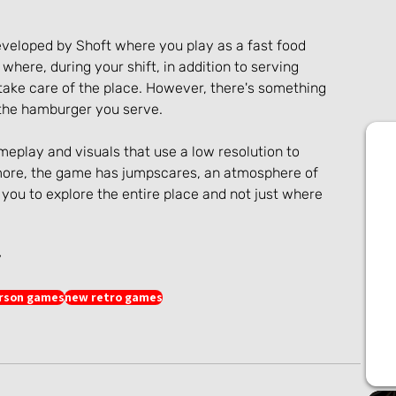
eveloped by Shoft where you play as a fast food 
where, during your shift, in addition to serving 
ake care of the place. However, there's something 
n the hamburger you serve.
eplay and visuals that use a low resolution to 
ore, the game has jumpscares, an atmosphere of 
you to explore the entire place and not just where 
y
erson games
new retro games