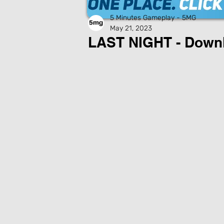
5 Minutes Gameplay - 5MG
May 21, 2023
LAST NIGHT - Down