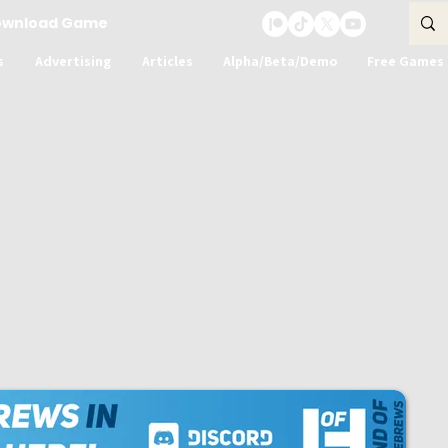
ownload Game
s
Advertising
Articles
Alpha/Beta/Demo
Free Games