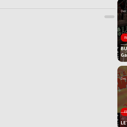
Dec 
I
BU
G
Dec 
F
LE