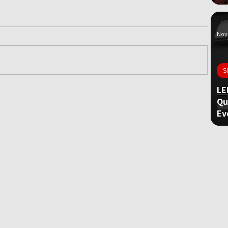
Nov 
S
LE
ame
Qu
Ev