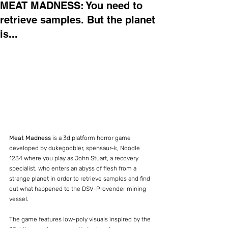
MEAT MADNESS: You need to
retrieve samples. But the planet
is...
Meat Madness 
is a 3d platform horror game 
developed by dukegoobler, spensaur-k, Noodle 
1234 where you play as John Stuart, a recovery 
specialist, who enters an abyss of flesh from a 
strange planet in order to retrieve samples and find 
out what happened to the DSV-Provender mining 
vessel.
The game features low-poly visuals inspired by the 