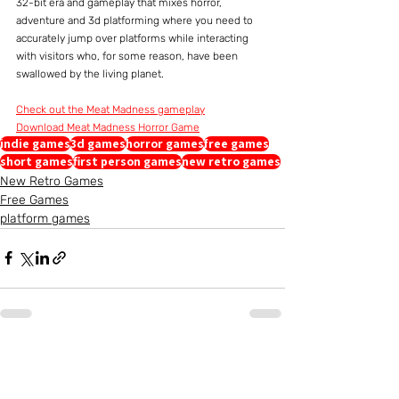
32-bit era and gameplay that mixes horror, 
adventure and 3d platforming where you need to 
accurately jump over platforms while interacting 
with visitors who, for some reason, have been 
swallowed by the living planet.
Check out the Meat Madness gameplay
Download Meat Madness Horror Game
indie games
3d games
horror games
free games
short games
first person games
new retro games
New Retro Games
Free Games
platform games