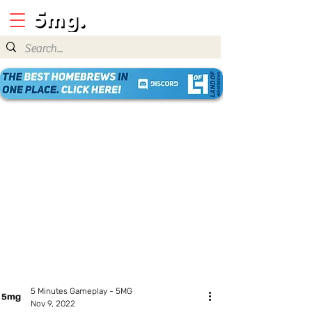
5 Minutes Gameplay - 5MG
Nov 9, 2022