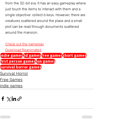
from the 32-bit era. It has an easy gameplay where 
just touch the items to interact with them and a 
single objective: collect 6 keys. However, there are 
creatures scattered around the place and a small 
plot can be read through documents scattered 
around the mansion.
Check out the gameplay
Download Reanimated
indie games
3d games
free games
short games
first person games
fun games
survival horror games
Survival Horror
Free Games
indie games