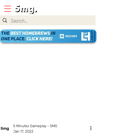
5 Minutes Gameplay - 5MG
Jan 17, 2022