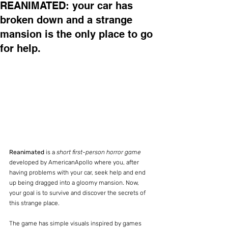
REANIMATED: your car has
broken down and a strange
mansion is the only place to go
for help.
Reanimated
 is a 
short first-person horror game
developed by AmericanApollo where you, after 
having problems with your car, seek help and end 
up being dragged into a gloomy mansion. Now, 
your goal is to survive and discover the secrets of 
this strange place.
The game has simple visuals inspired by games 