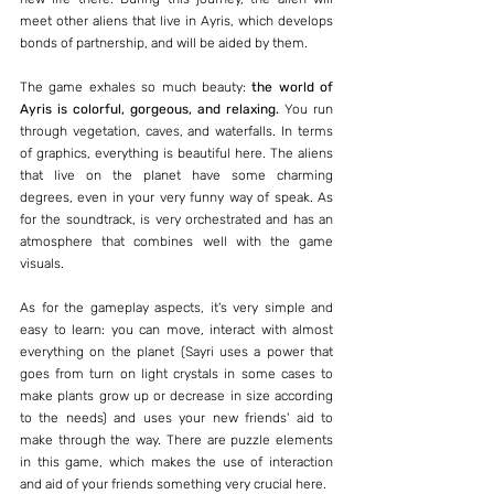
meet other aliens that live in Ayris, which develops 
bonds of partnership, and will be aided by them.
The game exhales so much beauty: 
the world of 
Ayris is colorful, gorgeous, and relaxing. 
You run 
through vegetation, caves, and waterfalls. In terms 
of graphics, everything is beautiful here. The aliens 
that live on the planet have some charming 
degrees, even in your very funny way of speak. As 
for the soundtrack, is very orchestrated and has an 
atmosphere that combines well with the game 
visuals.
As for the gameplay aspects, it's very simple and 
easy to learn: you can move, interact with almost 
everything on the planet (Sayri uses a power that 
goes from turn on light crystals in some cases to 
make plants grow up or decrease in size according 
to the needs) and uses your new friends' aid to 
make through the way. There are puzzle elements 
in this game, which makes the use of interaction 
and aid of your friends something very crucial here.