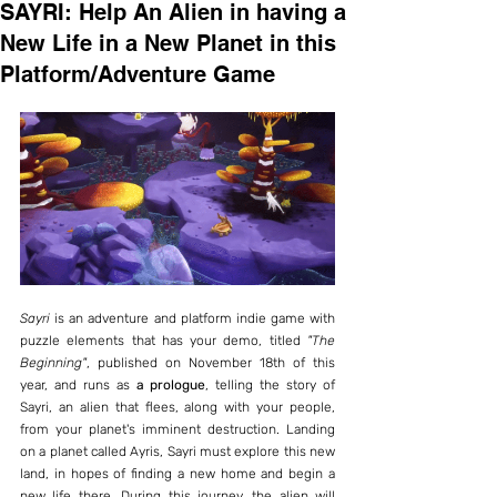
SAYRI: Help An Alien in having a
New Life in a New Planet in this
Platform/Adventure Game
Sayri
 is an adventure and platform indie game with 
puzzle elements that has your demo, titled 
"The 
Beginning"
, published on November 18th of this 
year, and runs as 
a prologue
, telling the story of 
Sayri, an alien that flees, along with your people, 
from your planet's imminent destruction. Landing 
on a planet called Ayris, Sayri must explore this new 
land, in hopes of finding a new home and begin a 
new life there. During this journey, the alien will 