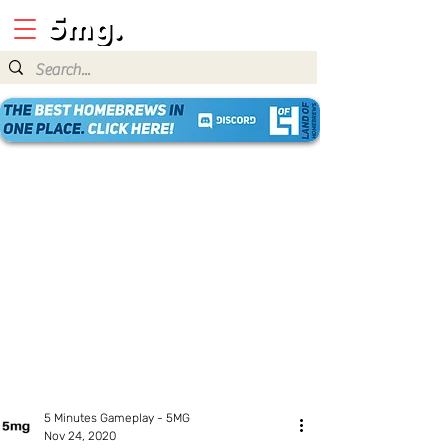
5 Minutes Gameplay - 5MG
Nov 24, 2020