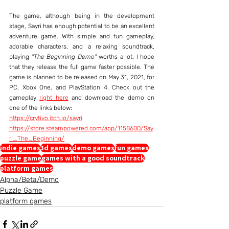
The game, although being in the development 
stage, Sayri has enough potential to be an excellent 
adventure game. With simple and fun gameplay, 
adorable characters, and a relaxing soundtrack, 
playing 
"The Beginning Demo"
 worths a lot. I hope 
that they release the full game faster possible. The 
game is planned to be released on May 31, 2021, for 
PC, Xbox One, and PlayStation 4. Check out the 
gameplay 
right here
 and download the demo on 
one of the links below:
https://crytivo.itch.io/sayri
https://store.steampowered.com/app/1158600/Say
ri_The_Beginning/
indie games
3d games
demo games
fun games
puzzle game
games with a good soundtrack
platform games
Alpha/Beta/Demo
Puzzle Game
platform games