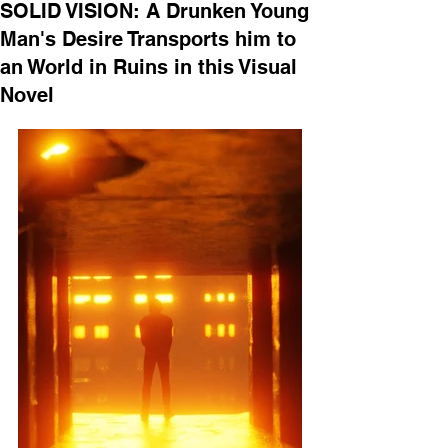
SOLID VISION: A Drunken Young
Man's Desire Transports him to
an World in Ruins in this Visual
Novel