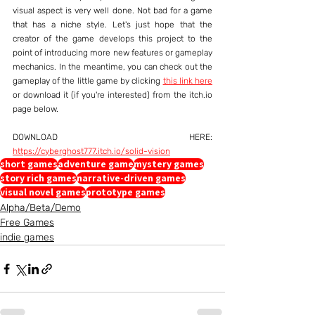
visual aspect is very well done. Not bad for a game 
that has a niche style. Let's just hope that the 
creator of the game develops this project to the 
point of introducing more new features or gameplay 
mechanics. In the meantime, you can check out the 
gameplay of the little game by clicking 
this link here
or download it (if you're interested) from the itch.io 
page below.
DOWNLOAD HERE: 
https://cyberghost777.itch.io/solid-vision
short games
adventure game
mystery games
story rich games
narrative-driven games
visual novel games
prototype games
Alpha/Beta/Demo
Free Games
indie games