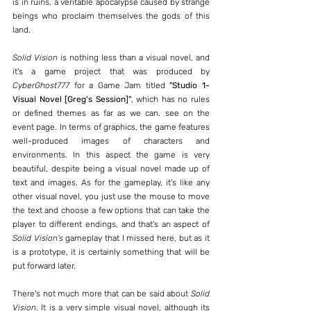
is in ruins, a veritable apocalypse caused by strange 
beings who proclaim themselves the gods of this 
land.
Solid Vision
 is nothing less than a visual novel, and 
it's a game project that was produced by 
CyberGhost777
 for a Game Jam titled 
"Studio 1- 
Visual Novel [Greg's Session]"
, which has no rules 
or defined themes as far as we can. see on the 
event page. In terms of graphics, the game features 
well-produced images of characters and 
environments. In this aspect the game is very 
beautiful, despite being a visual novel made up of 
text and images. As for the gameplay, it's like any 
other visual novel, you just use the mouse to move 
the text and choose a few options that can take the 
player to different endings, and that's an aspect of 
Solid Vision's
 gameplay that I missed here, but as it 
is a prototype, it is certainly something that will be 
put forward later.
There's not much more that can be said about 
Solid 
Vision
. It is a very simple visual novel, although its 