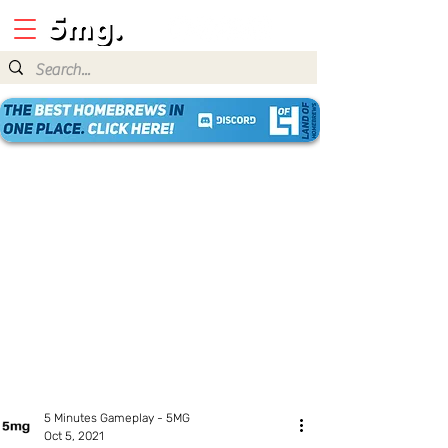
5 Minutes Gameplay - 5MG
Oct 5, 2021