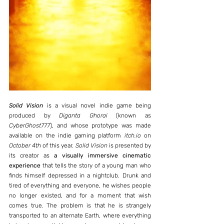
Solid Vision
 is a visual novel indie game being 
produced by 
Diganta Ghorai
 (known as 
CyberGhost777
), and whose prototype was made 
available on the indie gaming platform 
itch.io
 on 
October 4th
 of this year. 
Solid Vision
 is presented by 
its creator as 
a visually immersive cinematic 
experience
 that tells the story of a young man who 
finds himself depressed in a nightclub. Drunk and 
tired of everything and everyone, he wishes people 
no longer existed, and for a moment that wish 
comes true. The problem is that he is strangely 
transported to an alternate Earth, where everything 