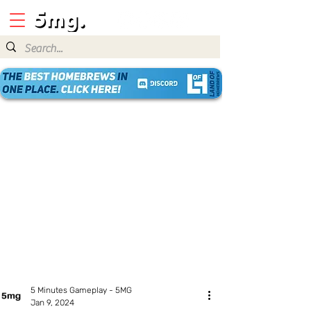
5 Minutes Gameplay - 5MG
Jan 9, 2024