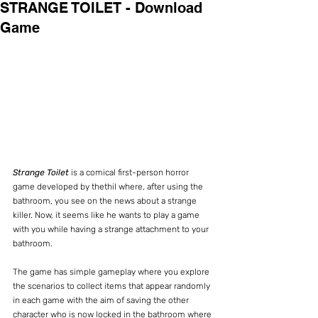
STRANGE TOILET - Download
Game
Strange Toilet
 is a comical first-person horror 
game developed by thethil where, after using the 
bathroom, you see on the news about a strange 
killer. Now, it seems like he wants to play a game 
with you while having a strange attachment to your 
bathroom.
The game has simple gameplay where you explore 
the scenarios to collect items that appear randomly 
in each game with the aim of saving the other 
character who is now locked in the bathroom where 