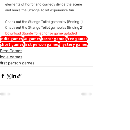
elements of horror and comedy divide the scene 
and make the Strange Toilet experience fun.
Check out the Strange Toilet gameplay (Ending 1)
Check out the Strange Toilet gameplay (Ending 2)
Download Strante Toilet horror game uptaded
indie games
3d games
horror games
free games
short games
first person games
mystery games
Free Games
indie games
first person games