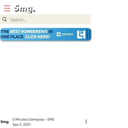
5 Minutes Gameplay - 5MG
Sep 3, 2021