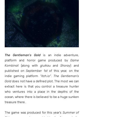
The Gentleman's Gold
 is an indie adventure, 
platform and horror game produced by 
Game 
Kombinat
 (along with 
giulkau
 and 
Shoray
) and 
published on 
September 1st
 of this year, on the 
indie gaming platform 
"itch.io"
. 
The Gentleman's 
Gold
 does not have a defined plot. The most we can 
extract here is that you control a treasure hunter 
who ventures into a place in the depths of the 
ocean, where there is believed to be a huge sunken 
treasure there.
The game was produced for this year's 
Summer of 