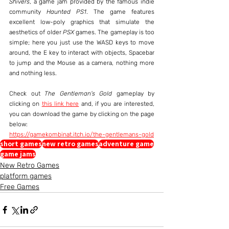
Shivers
, a game jam provided by the famous indie 
community 
Haunted PS1
. The game features 
excellent low-poly graphics that simulate the 
aesthetics of older 
PSX
 games. The gameplay is too 
simple; here you just use the WASD keys to move 
around, the E key to interact with objects, Spacebar 
to jump and the Mouse as a camera, nothing more 
and nothing less.
Check out 
The Gentleman's Gold
 gameplay by 
clicking on 
this link here
 and, if you are interested, 
you can download the game by clicking on the page 
below:
https://gamekombinat.itch.io/the-gentlemans-gold
short games
new retro games
adventure game
game jams
New Retro Games
platform games
Free Games