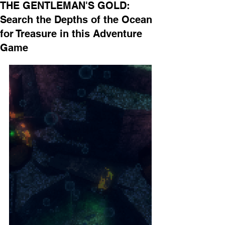
THE GENTLEMAN'S GOLD:
Search the Depths of the Ocean
for Treasure in this Adventure
Game