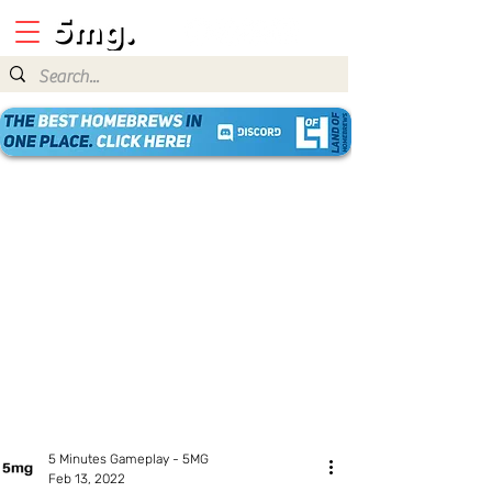
5 Minutes Gameplay - 5MG
Feb 13, 2022