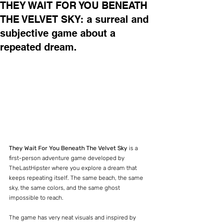
THEY WAIT FOR YOU BENEATH
THE VELVET SKY: a surreal and
subjective game about a
repeated dream.
They Wait For You Beneath The Velvet Sky
 is a 
first-person adventure game developed by 
TheLastHipster where you explore a dream that 
keeps repeating itself. The same beach, the same 
sky, the same colors, and the same ghost 
impossible to reach.
The game has very neat visuals and inspired by 