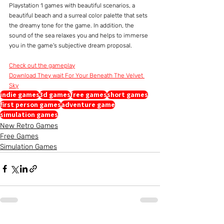
Playstation 1 games with beautiful scenarios, a 
beautiful beach and a surreal color palette that sets 
the dreamy tone for the game. In addition, the 
sound of the sea relaxes you and helps to immerse 
you in the game's subjective dream proposal.
Check out the gameplay
Download They wait For Your Beneath The Velvet 
Sky
indie games
3d games
free games
short games
first person games
adventure game
simulation games
New Retro Games
Free Games
Simulation Games