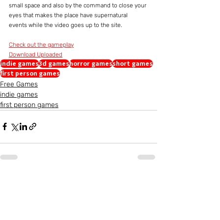
small space and also by the command to close your 
eyes that makes the place have supernatural 
events while the video goes up to the site.
Check out the gameplay
Download Uploaded
indie games
3d games
horror games
short games
first person games
Free Games
indie games
first person games