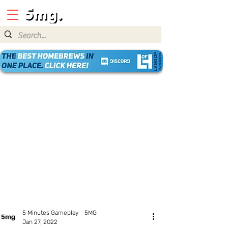
5 Minutes Gameplay - 5MG
Jan 27, 2022