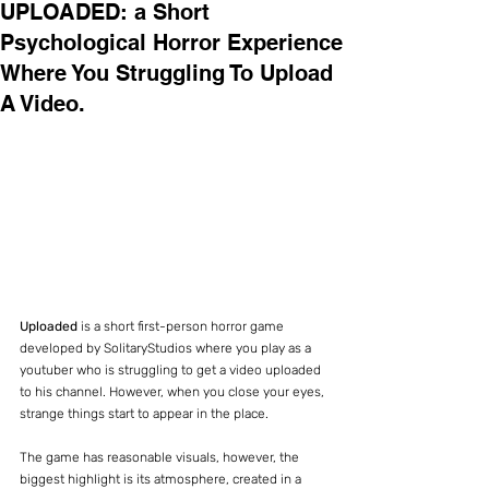
UPLOADED: a Short
Psychological Horror Experience
Where You Struggling To Upload
A Video.
Uploaded
 is a short first-person horror game 
developed by SolitaryStudios where you play as a 
youtuber who is struggling to get a video uploaded 
to his channel. However, when you close your eyes, 
strange things start to appear in the place.
The game has reasonable visuals, however, the 
biggest highlight is its atmosphere, created in a 