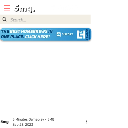
5 Minutes Gameplay - 5MG
Sep 23, 2023