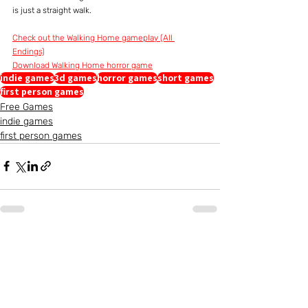
is just a straight walk.
Check out the Walking Home gameplay (All 
Endings)
Download Walking Home horror game
indie games
3d games
horror games
short games
first person games
Free Games
indie games
first person games