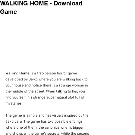
WALKING HOME - Download
Game
Walking Home
 is a first-person horror game 
developed by Seiko where you are walking back to 
your house and notice there is a strange woman in 
the middle of the street. When talking to her, you 
find yourself in a strange supernatural plot full of 
mysteries.
The game is simple and has visuals inspired by the 
32-bit era. The game has two possible endings 
where one of them, the canonical one, is bigger 
and shows all the game's secrets, while the second 