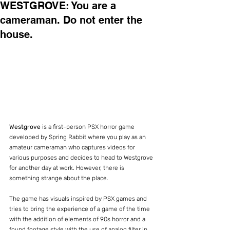
WESTGROVE: You are a
cameraman. Do not enter the
house.
Westgrove
 is a first-person PSX horror game 
developed by Spring Rabbit where you play as an 
amateur cameraman who captures videos for 
various purposes and decides to head to Westgrove 
for another day at work. However, there is 
something strange about the place.
The game has visuals inspired by PSX games and 
tries to bring the experience of a game of the time 
with the addition of elements of 90s horror and a 
found footage style with the use of analog filter in 