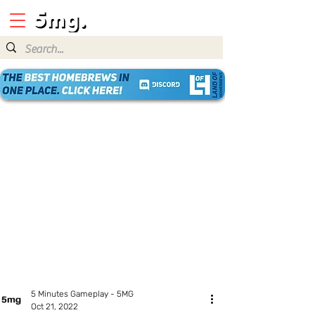
5 Minutes Gameplay - 5MG
Oct 21, 2022