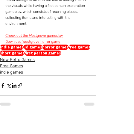
the visuals while having a first person exploration 
gameplay. which consists of reaching places, 
collecting items and interacting with the 
environment.
Check out the Westgrove gameplay
Download Westgrove horror game
indie games
3d games
horror games
free games
short games
first person games
New Retro Games
Free Games
indie games