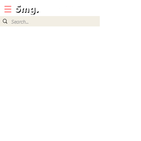
Java Mobile
Games