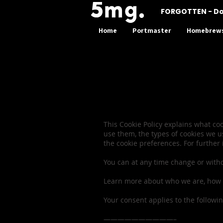
FORGOTTEN - D
Home
Portmaster
Homebrew
Privacy P
This Cookie Policy explains what c
use them, the types of cookies we u
the cookie preferences. For further
You can at any time change or with
Learn more about who we are, how y
Your consent applies to the follow
——————————–