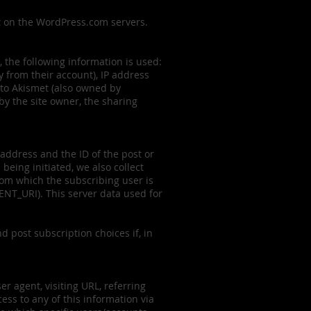
st on the WordPress.com servers.
, the following information is used:
y from their account), IP address
 to Akismet (also owned by
by the site owner, the sharing
 address and the ID of the post or
eing initiated, we also collect
rom which the subscribing user is
NT_URI). This server data used for
d post subscription choices if, in
r agent, visiting URL, referring
ss to any of this information via