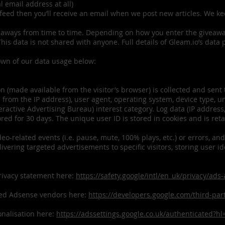
al email address at all)
feed then you’ll receive an email when we post new articles. We k
.
eaways from time to time. Depending on how you enter the giveaway
is data is not shared with anyone. Full details of Gleam.io’s data 
own of our data usage below:
n (made available from the visitor’s browser) is collected and sent
 from the IP address), user agent, operating system, device type, 
nteractive Advertising Bureau) interest category. Log data (IP addres
ored for 30 days. The unique user ID is stored in cookies and is reta
eo-related events (i.e. pause, mute, 100% plays, etc.) or errors, and
ivering targeted advertisements to specific visitors, storing user i
rivacy statement here:
https://safety.google/intl/en_uk/privacy/ads
ied Adsense vendors here:
https://developers.google.com/third-pa
onalisation here:
https://adssettings.google.co.uk/authenticated?hl