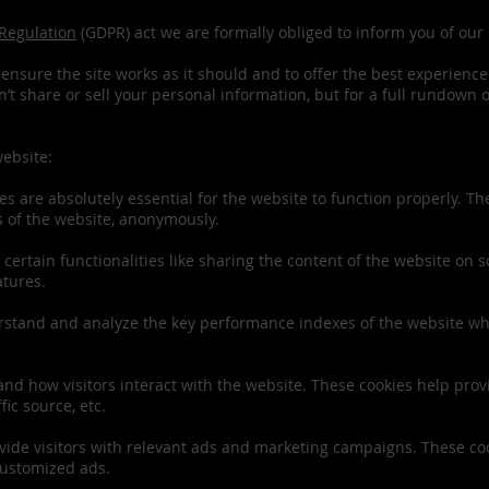
 Regulation
(GDPR) act we are formally obliged to inform you of our 
ensure the site works as it should and to offer the best experience 
t share or sell your personal information, but for a full rundown 
website:
s are absolutely essential for the website to function properly. T
es of the website, anonymously.
certain functionalities like sharing the content of the website on s
atures.
stand and analyze the key performance indexes of the website whic
and how visitors interact with the website. These cookies help pro
fic source, etc.
ide visitors with relevant ads and marketing campaigns. These cook
customized ads.