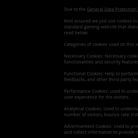
Due to the
General Data Protection
Rest assured we just use cookies to 
standard gaming website that doesn’
read below:
Categories of cookies used on this 
Necessary Cookies: Necessary cookie
functionalities and security featur
Functional Cookies: Help to perform 
feedbacks, and other third-party fe
Performance Cookies: used to under
user experience for the visitors.
Analytical Cookies: Used to underst
number of visitors, bounce rate, traf
Advertisement Cookies: Used to prov
and collect information to provide 