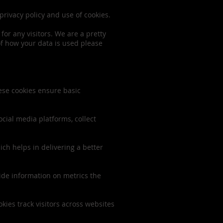
privacy policy and use of cookies.
for any visitors. We are a pretty
of how your data is used please
hese cookies ensure basic
ocial media platforms, collect
h helps in delivering a better
vide information on metrics the
ies track visitors across websites