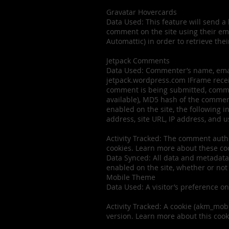
Gravatar Hovercards
Data Used: This feature will send a 
comment on the site using their emai
Automattic) in order to retrieve thei
Jetpack Comments
Data Used: Commenter’s name, email
jetpack.wordpress.com IFrame receiv
comment is being submitted, comment
available), MD5 hash of the comment
enabled on the site, the following 
address, site URL, IP address, and u
Activity Tracked: The comment auth
cookies. Learn more about these co
Data Synced: All data and metadata 
enabled on the site, whether or not
Mobile Theme
Data Used: A visitor’s preference on
Activity Tracked: A cookie (akm_mobi
version. Learn more about this cook