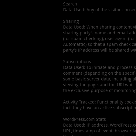
Search
Data Used: Any of the visitor-chose
Sharing
Data Used: When sharing content via e
sharing party’s name and email addre
(for spam checking), user agent (fo
Automattic) so that a spam check ca
party’s IP address will be shared wit
Subscriptions
Data Used: To initiate and process s
comment (depending on the specific 
some basic server data, including a
viewing the page, and the URI whic
the exclusive purpose of monitori
Activity Tracked: Functionality cooki
fact, they have an active subscripti
WordPress.com Stats
Data Used: IP address, WordPress.com
URL, timestamp of event, browser la