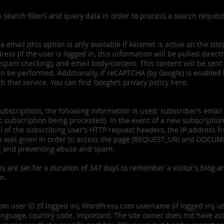
n search filters and query data in order to process a search reque
mail (this option is only available if Akismet is active on the site)
ss (if the user is logged in, this information will be pulled directl
r spam checking), and email body/content. This content will be sent
n be performed. Additionally, if reCAPTCHA (by Google) is enabled 
h that service. You can find Google’s privacy policy here.
ubscriptions, the following information is used: subscriber’s email
subscription being processed). In the event of a new subscription b
ll of the subscribing user’s HTTP request headers, the IP address f
h was given in order to access the page (REQUEST_URI and DOCUME
ng and preventing abuse and spam.
es are set for a duration of 347 days to remember a visitor’s blog an
on.
 user ID (if logged in), WordPress.com username (if logged in), use
nguage, country code. Important: The site owner does not have acce