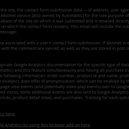
 the site, the contact form submission data — IP address, user age
Akismet service (also owned by Automattic) for the sole purpose o
abase of the site on which it was submitted and is emailed directly
on which the contact form resides). This email will include the sub
 message.
a associated with a user’s contact form submission. If Akismet is e
 with the comment are synced, as well, as they are stored in post 
priate Google Analytics documentation for the specific type of data 
tic) and this feature simultaneously and having all purchase tra
he following information: order number, product id and name, produc
 Analytics does offer IP anonymization, which can be enabled by t
 page view events (and potentially video play events) over to Googl
stores, some additional events are also sent to Google Analytics
 clicks, product detail views, and purchases. Tracking for each sp
cs here.
gle Analytics by using this browser add-on here