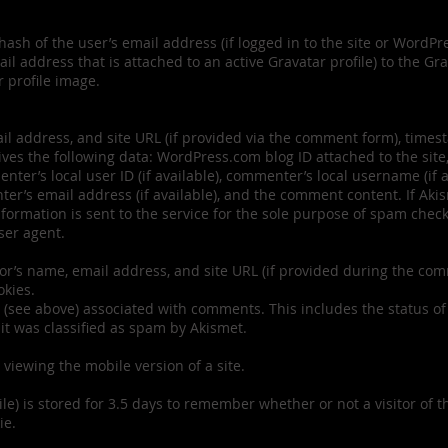
hash of the user’s email address (if logged in to the site or WordP
l address that is attached to an active Gravatar profile) to the Gr
r profile image.
 address, and site URL (if provided via the comment form), timesta
es the following data: WordPress.com blog ID attached to the site,
er’s local user ID (if available), commenter’s local username (if av
er’s email address (if available), and the comment content. If Aki
information is sent to the service for the sole purpose of spam ch
ser agent.
or’s name, email address, and site URL (if provided during the co
okies.
(see above) associated with comments. This includes the status of
 it was classified as spam by Akismet.
 viewing the mobile version of a site.
le) is stored for 3.5 days to remember whether or not a visitor of t
ie.