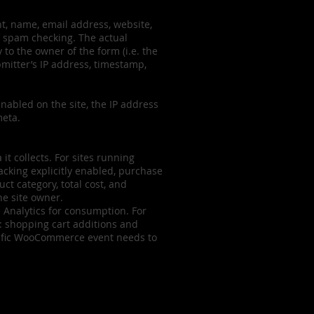
nt, name, email address, website,
f spam checking. The actual
 to the owner of the form (i.e. the
mitter’s IP address, timestamp,
nabled on the site, the IP address
meta.
it collects. For sites running
cking explicitly enabled, purchase
t category, total cost, and
he site owner.
e Analytics for consumption. For
: shopping cart additions and
ecific WooCommerce event needs to