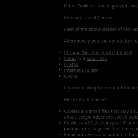
Other Cookies – uncategorized cooki
Refusing Use of Cookies:
Each of the above classes of cooki
Alternatively, you can opt out by ch
Chrome (Desktop, Android & iOS)
Safari
and
Safari iOS
Firefox
Internet Explorer
Opera
If you’re looking for more informat
More Info on Cookies:
Cookies are small files that stay o
about
Google Adsense’s cookie poli
Cookies and Data from your IP addre
(bounce rate, pages visited, time spe
Email addresses you submit in the c