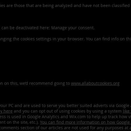
es are those that are being analyzed and have not been classified i
es can be deactivated here: Manage your consent.
anging the cookies settings in your browser. You can find info on th
ion on this, we’d recommend going to
www.allaboutcookies.org
n your PC and are used to serve you better suited adverts via Goog
cy here
and you can opt out of using cookies by using a system
like
ss is used in Google Analytics and Wix.com to help up track how v
nt on the site, etc.).
You can find more information on how Google 
omments section of our articles are not used for any purposes at 