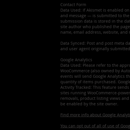
Contact Form
Data Used: If Akismet is enabled on
and message — is submitted to the 
submission data is stored in the dat
site author who published the page 
name, email address, website, and
Data Synced: Post and post meta dat
and user agent originally submitted
Google Analytics
Data Used: Please refer to the appro
WooCommerce (also owned by Automat
events will send Google Analytics t
quantity of items purchased. Google
Activity Tracked: This feature sends
sites running WooCommerce-powered 
removals, product listing views and
be enabled by the site owner.
Find more info about Google Analyti
You can opt out of all of use of Goo