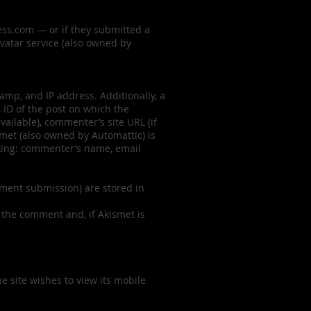
ress.com — or if they submitted a
avatar service (also owned by
mp, and IP address. Additionally, a
 ID of the post on which the
ailable), commenter’s site URL (if
smet (also owned by Automattic) is
ecking: commenter’s name, email
mment submission) are stored in
 the comment and, if Akismet is
he site wishes to view its mobile