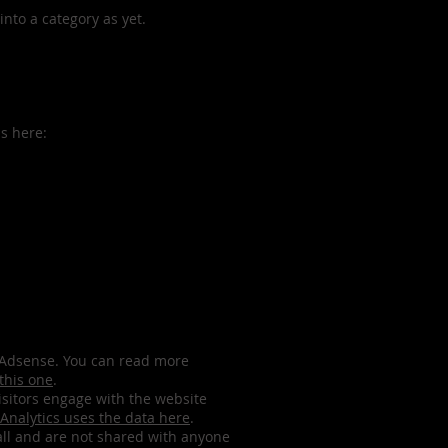
nto a category as yet.
is here:
le Adsense. You can read more
 this one
.
isitors engage with the website
Analytics uses the data here
.
all and are not shared with anyone