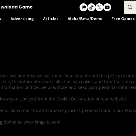
ownload Game
s
Advertising
Articles
Alpha/Beta/Demo
Free Games
olicy & Cookie Co
ookies are and how we use them. You should read this policy to un
se i.e, the information we collect using cookies and how that infor
 information on how we use, store and keep your personal data secur
draw your consent from the Cookie Declaration on our website.
ou can contact us and how we process personal data in our Privacy
ing domains:
www.5mgsite.com