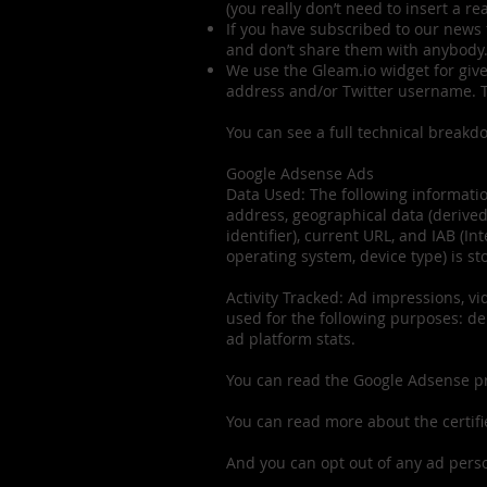
(you really don’t need to insert a re
If you have subscribed to our news 
and don’t share them with anybody
We use the Gleam.io widget for giv
address and/or Twitter username. Th
You can see a full technical breakd
Google Adsense Ads
Data Used: The following informatio
address, geographical data (derived
identifier), current URL, and IAB (I
operating system, device type) is st
Activity Tracked: Ad impressions, vid
used for the following purposes: del
ad platform stats.
You can read the Google Adsense p
You can read more about the certif
And you can opt out of any ad pers