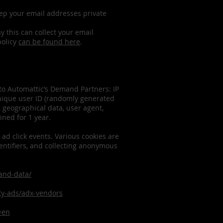
eep your email addresses private
 this can collect your email
policy
can be found here
.
 to Automattic’s Demand Partners: IP
unique user ID (randomly generated
s, geographical data, user agent,
ined for 1 year.
 ad click events. Various cookies are
dentifiers, and collecting anonymous
-and-data/
rty-ads/adx-vendors
=en