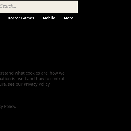
Horror Games
Mobile
More
nsent
derstand what cookies are, how we
mation is used and how to control
e, see our Privacy Policy.
 Policy.