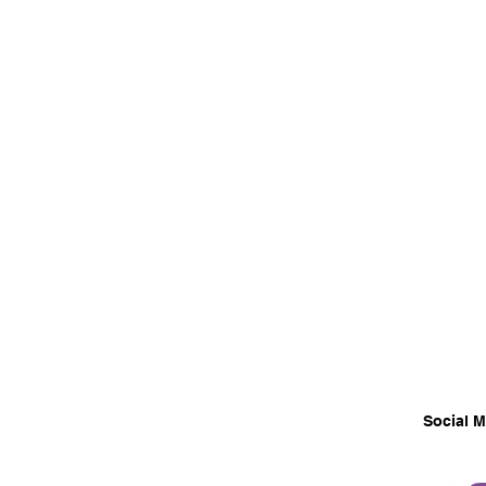
Partners
Social M