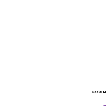
Partners
Social M