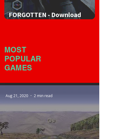
FORGOTTEN - Download
Game
MOST
POPULAR
GAMES
Aug 21, 2020
2 min read