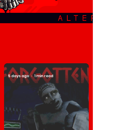
5 days ago
1 min read