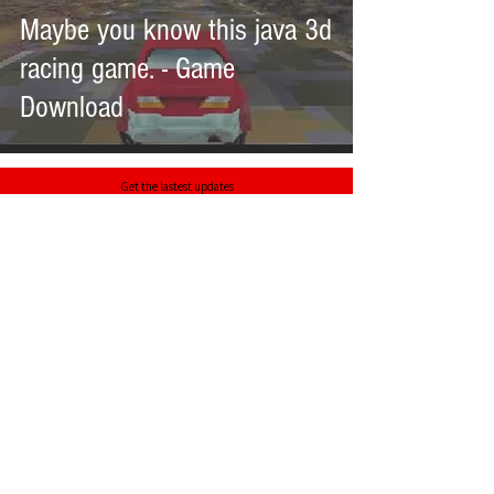
Maybe you know this java 3d
racing game. - Game
Download
Get the lastest updates
>