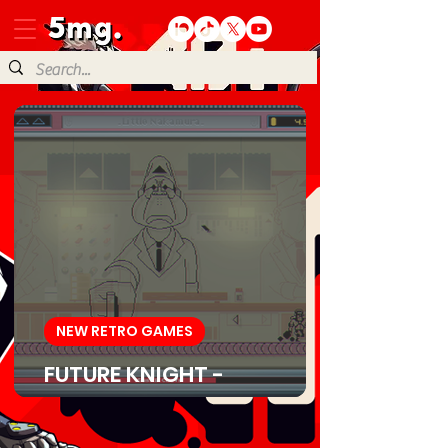
NEW RETRO GAMES
FUTURE KNIGHT -
Download Game