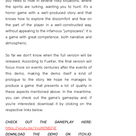
you need to hide in several risky situations, where 
the spirits are lurking, wanting you to hunt. It's a 
horror game with a well-produced story and that 
knows how to explore the discomfort and fear on 
the part of the player in a well-constructed way, 
without appealing to the infamous "jumpscares". It is 
a game with great competence, both narrative and 
atmospheric.
So far we don't know when the full version will be 
released. According to FueKer, the final version will 
focus more on events centuries after the events of 
this demo, making the demo itself a kind of 
prologue to the story. We hope he manages to 
produce a game that presents a lot of quality in 
these aspects mentioned above. In the meantime, 
you can check out the game's gameplay and, if 
you're interested, download it by clicking on the 
respective links below.
CHECK OUT THE GAMEPLAY HERE:
https://youtu.be/VvuMZNBZjlE
DOWNLOAD THE DEMO ON ITCH.IO: