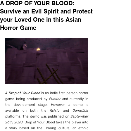
A DROP OF YOUR BLOOD:
Survive an Evil Spirit and Protect
your Loved One in this Asian
Horror Game
A Drop of Your Blood
 is an indie first-person horror 
game being produced by 
FueKer
 and currently in 
the development stage. However, a demo is 
available on both the 
itch.io
 and 
GameJolt
platforms. The demo was published on 
September 
26th, 2020
. Drop of Your Blood takes the player into 
a story based on the Hmong culture, an ethnic 