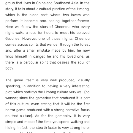
group that lives in China and Southeast Asia. In the 
story, it tells about a cultural practice of the Hmong, 
which is the blood pact, where two lovers who 
perform it become one, seeing together forever. 
Here we follow the story of Cheenou, who every 
night walks a road for hours to meet his beloved 
Gaochee. However, one of those nights, Cheenou 
comes across spirits that wander through the forest 
and, after a small mistake made by him, he now 
finds himself in danger, he and his loved one, as 
there is a particular spirit that desires the soul of 
both.
The game itself is very well produced, visually 
speaking, in addition to having a very interesting 
plot, which portrays the Hmong culture very well (no 
wonder, since the gamedev that produced it is part 
of this culture, even stating that it will be the first 
horror game produced with a strong narrative focus 
on that culture). As for the gameplay, it is very 
simple and most of the time you spend walking and 
hiding, in fact, the stealth factor is very strong here: 