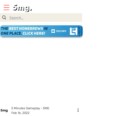
5 Minutes Gameplay - 5MG
Feb 16, 2022