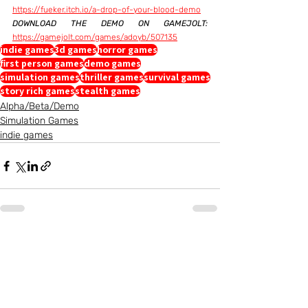
https://fueker.itch.io/a-drop-of-your-blood-demo
DOWNLOAD THE DEMO ON GAMEJOLT:
https://gamejolt.com/games/adoyb/507135
indie games
3d games
horror games
first person games
demo games
simulation games
thriller games
survival games
story rich games
stealth games
Alpha/Beta/Demo
Simulation Games
indie games