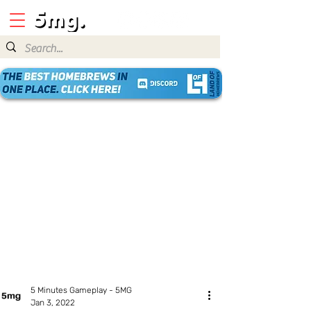
5 Minutes Gameplay - 5MG
Jan 3, 2022