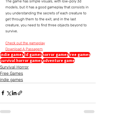
The game has simple visuals, with low-poly 3d 
models, but it has a good gameplay that consists in 
you understanding the secrets of each creature to 
get through them to the exit, and in the last 
creature, you need to find three objects beyond to 
survive.
Check out the gameplay
Download A Passagem
indie games
3d games
horror games
free games
survival horror games
adventure game
Survival Horror
Free Games
indie games