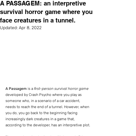
A PASSAGEM: an interpretive
survival horror game where you
face creatures in a tunnel.
Updated:
Apr 8, 2022
A Passagem
 is a 
first-person survival horror game
developed by Crash Psycho where you play as 
someone who, in a scenario of a car accident, 
needs to reach the end of a tunnel. However, when 
you do, you go back to the beginning facing 
increasingly dark creatures in a game that, 
according to the developer, has an interpretive plot.