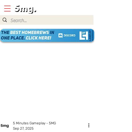
5 Minutes Gameplay - 5MG
Sep 27, 2025