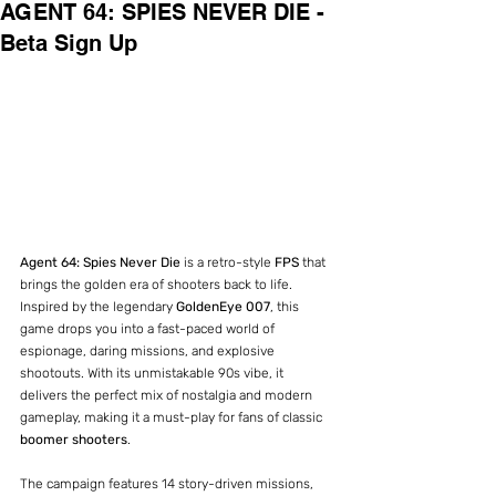
AGENT 64: SPIES NEVER DIE -
Beta Sign Up
Agent 64: Spies Never Die
 is a retro-style 
FPS
 that 
brings the golden era of shooters back to life. 
Inspired by the legendary 
GoldenEye 007
, this 
game drops you into a fast-paced world of 
espionage, daring missions, and explosive 
shootouts. With its unmistakable 90s vibe, it 
delivers the perfect mix of nostalgia and modern 
gameplay, making it a must-play for fans of classic 
boomer shooters
.
The campaign features 14 story-driven missions, 