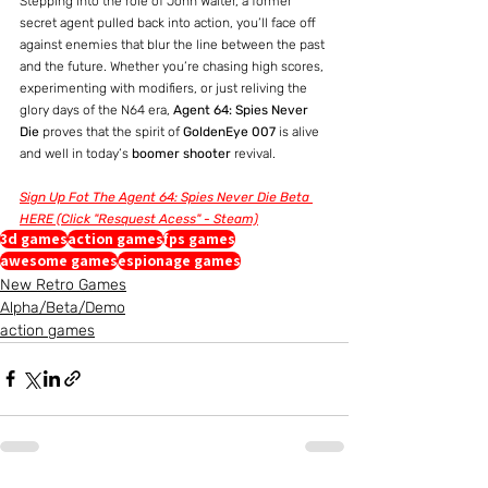
Stepping into the role of John Walter, a former 
secret agent pulled back into action, you’ll face off 
against enemies that blur the line between the past 
and the future. Whether you’re chasing high scores, 
experimenting with modifiers, or just reliving the 
glory days of the N64 era, 
Agent 64: Spies Never 
Die
 proves that the spirit of 
GoldenEye 007
 is alive 
and well in today’s 
boomer shooter
 revival.
Sign Up Fot The Agent 64: Spies Never Die Beta 
HERE (Click "Resquest Acess" - Steam)
3d games
action games
fps games
awesome games
espionage games
New Retro Games
Alpha/Beta/Demo
action games