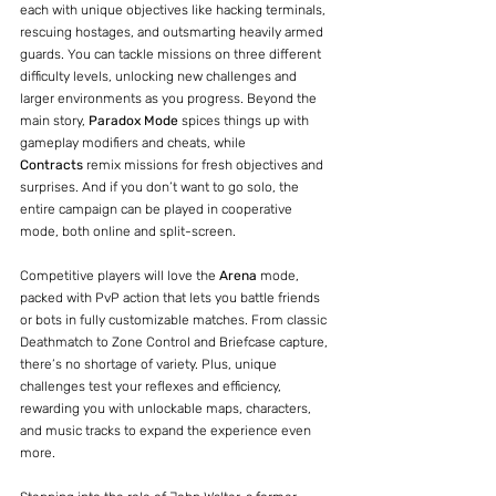
each with unique objectives like hacking terminals, 
rescuing hostages, and outsmarting heavily armed 
guards. You can tackle missions on three different 
difficulty levels, unlocking new challenges and 
larger environments as you progress. Beyond the 
main story, 
Paradox Mode
 spices things up with 
gameplay modifiers and cheats, while 
Contracts
 remix missions for fresh objectives and 
surprises. And if you don’t want to go solo, the 
entire campaign can be played in cooperative 
mode, both online and split-screen.
Competitive players will love the 
Arena
 mode, 
packed with PvP action that lets you battle friends 
or bots in fully customizable matches. From classic 
Deathmatch to Zone Control and Briefcase capture, 
there’s no shortage of variety. Plus, unique 
challenges test your reflexes and efficiency, 
rewarding you with unlockable maps, characters, 
and music tracks to expand the experience even 
more.