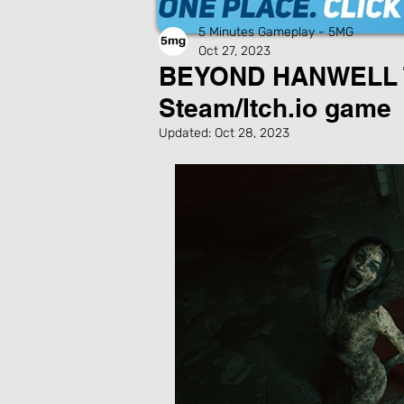
5 Minutes Gameplay - 5MG
Oct 27, 2023
BEYOND HANWELL T
Steam/Itch.io game
Updated:
Oct 28, 2023