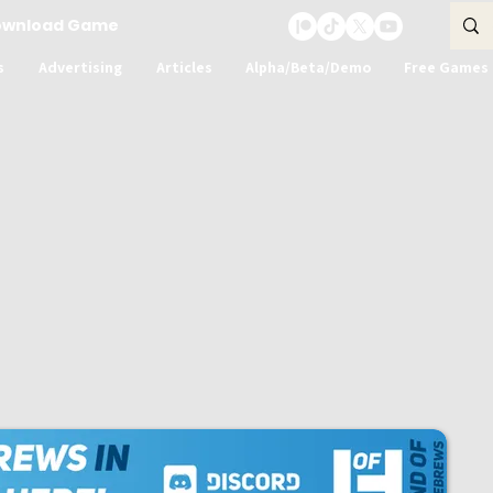
ownload Game
s
Advertising
Articles
Alpha/Beta/Demo
Free Games