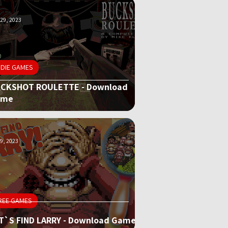
29, 2023
NDIE GAMES
CKSHOT ROULETTE - Download
ame
9, 2023
REE GAMES
T`S FIND LARRY - Download Game