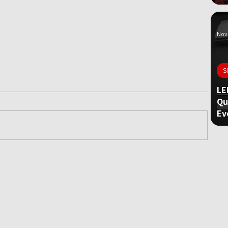
Nov 
S
LE
Qu
Ev
ame