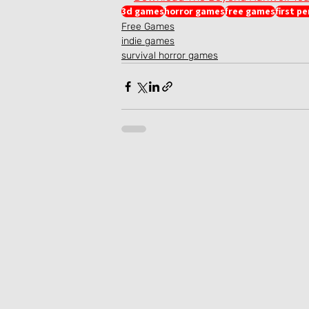
3d games
horror games
free games
first p
Free Games
indie games
survival horror games