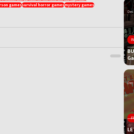
erson games
survival horror games
mystery games
Dec 
I
BU
G
Dec 
F
LE