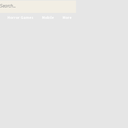
Horror Games
Mobile
More