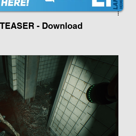
EASER - Download