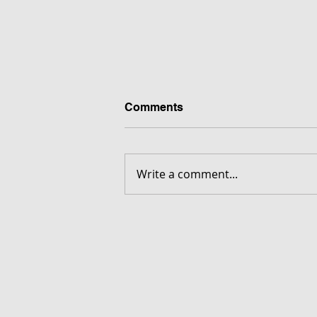
Comments
Write a comment...
FORGOTTEN - Download G