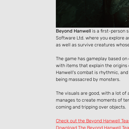
Beyond Hanwell
 is a first-person
Software Ltd. where you explore an
as well as survive creatures whose
The game has gameplay based on exp
with items that explain the origins
Hanwell's combat is rhythmic, an
being massacred by monsters.
The visuals are good, with a lot of
manages to create moments of tens
coming and tripping over objects.
Check out the Beyond Hanwell Tea
Download The Beyond Hanwell Teas