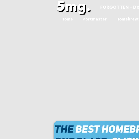
FORGOTTEN - D
Home
Portmaster
Homebrew