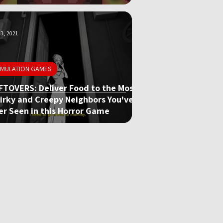
3, 2021
IMULATION GAMES
FTOVERS: Deliver Food to the Most
irky and Creepy Neighbors You've
er Seen in this Horror Game