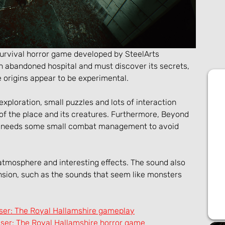
 survival horror game developed by SteelArts 
 abandoned hospital and must discover its secrets, 
 origins appear to be experimental.
loration, small puzzles and lots of interaction 
 of the place and its creatures. Furthermore, Beyond 
d needs some small combat management to avoid 
 atmosphere and interesting effects. The sound also 
ion, such as the sounds that seem like monsters 
ser: The Royal Hallamshire gameplay
er: The Royal Hallamshire horror game