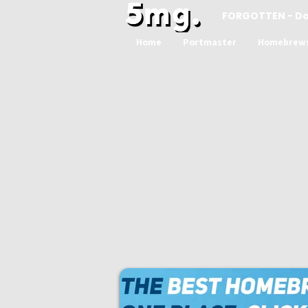
FORGOTTEN - D
Home
Portmaster
Homebrew