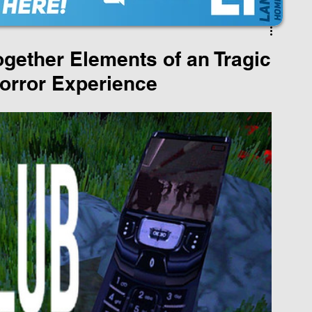
gether Elements of an Tragic
Horror Experience