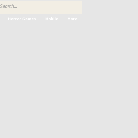
Horror Games
Mobile
More