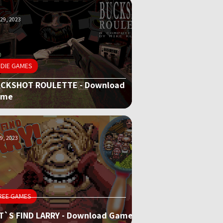
29, 2023
NDIE GAMES
CKSHOT ROULETTE - Download
ame
9, 2023
REE GAMES
T`S FIND LARRY - Download Game