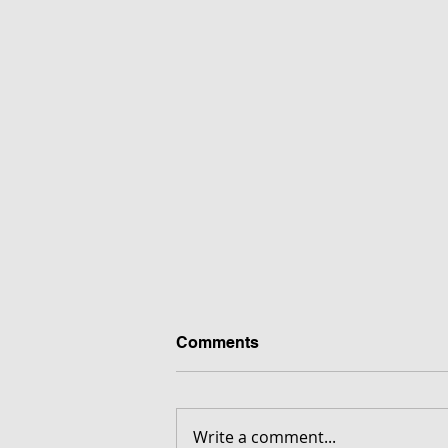
Comments
Write a comment...