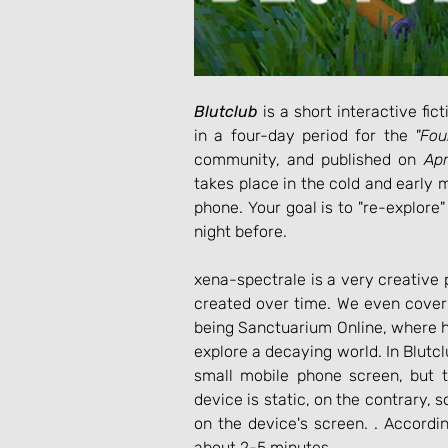
Blutclub
 is a short interactive f
in a four-day period for the 
"Fo
community, and published on 
Apr
takes place in the cold and early
phone. Your goal is to "re-explore" 
night before.
xena-spectrale is a very creative
created over time. We even cover
being Sanctuarium Online, where h
explore a decaying world. In Blutclu
small mobile phone screen, but 
device is static, on the contrary,
on the device's screen. . Accordi
about 2-5 minutes.