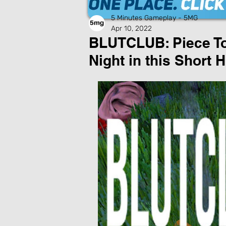
5 Minutes Gameplay - 5MG
Apr 10, 2022
BLUTCLUB: Piece To
Night in this Short 