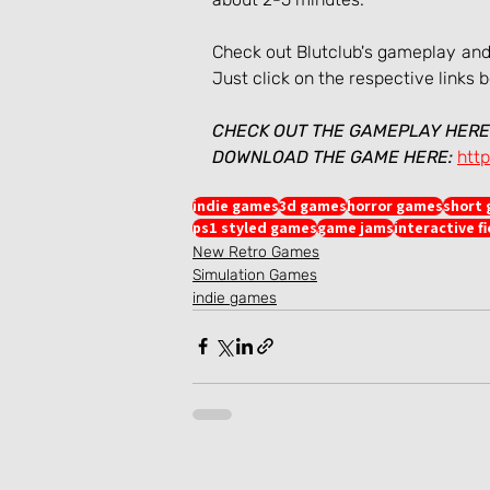
Check out Blutclub's gameplay and, 
Just click on the respective links 
CHECK OUT THE GAMEPLAY HERE
DOWNLOAD THE GAME HERE:
http
indie games
3d games
horror games
short
ps1 styled games
game jams
interactive f
New Retro Games
Simulation Games
indie games