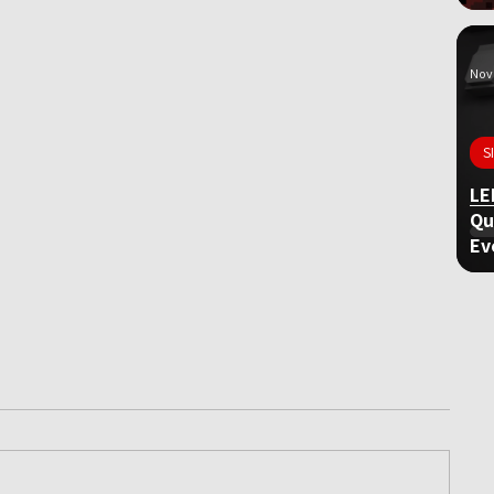
Nov 
S
LE
Qu
Ev