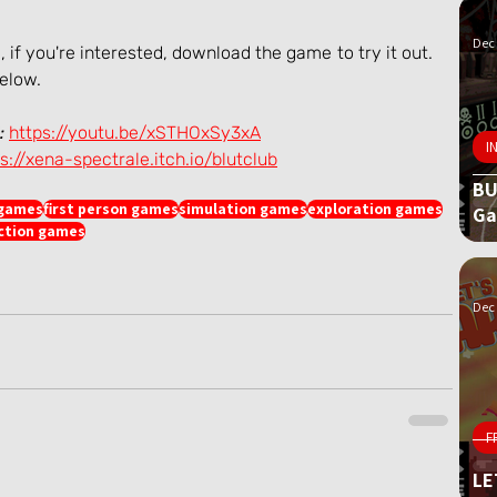
Dec 
if you're interested, download the game to try it out. 
below.
:
https://youtu.be/xSTHOxSy3xA
I
s://xena-spectrale.itch.io/blutclub
BU
 games
first person games
simulation games
exploration games
G
iction games
Dec 
F
LE