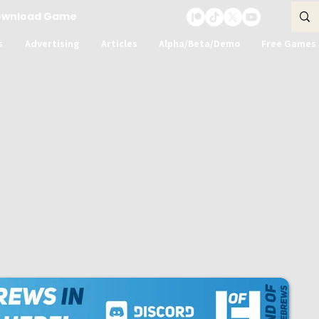
ownload Game
s
Advertising
Articles
Alpha/Beta/Demo
Free Games