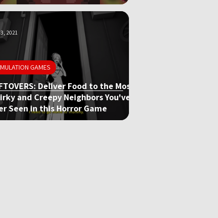
3, 2021
IMULATION GAMES
FTOVERS: Deliver Food to the Most
irky and Creepy Neighbors You've
er Seen in this Horror Game