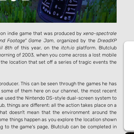
iction indie game that was produced by 
xena-spectrale
und Footage" Game Jam
, organized by the 
DreadXP
il 8th
 of this year, on the 
itch.io
 platform. Blutclub 
 morning of 2003, when you come across a lost mobile 
the location that set off a series of tragic events the 
 producer. This can be seen through the games he has 
 some of them here on our channel, the most recent 
e used the Nintendo DS-style dual-screen system to 
b, things are different: all the action takes place on a 
that doesn't mean that the environment around the 
 some things happen as you explore the location shown 
ng to the game's page, Blutclub can be completed in 