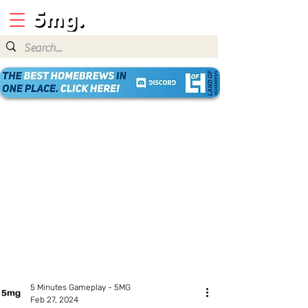
5 Minutes Gameplay - 5MG
Feb 27, 2024