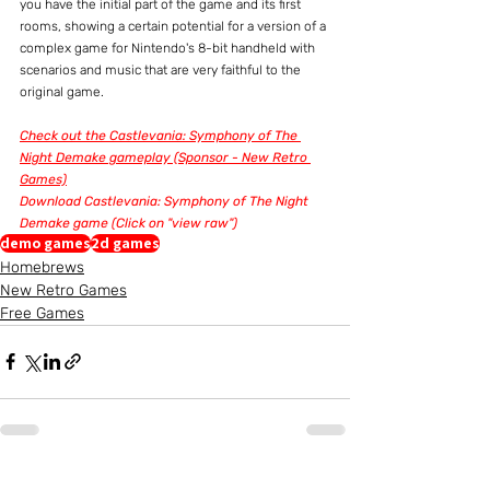
you have the initial part of the game and its first 
rooms, showing a certain potential for a version of a 
complex game for Nintendo's 8-bit handheld with 
scenarios and music that are very faithful to the 
original game.
Check out the Castlevania: Symphony of The 
Night Demake gameplay (Sponsor - New Retro 
Games)
Download Castlevania: Symphony of The Night 
Demake game (Click on "view raw")
demo games
2d games
Homebrews
New Retro Games
Free Games