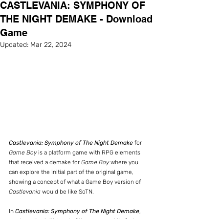
CASTLEVANIA: SYMPHONY OF
THE NIGHT DEMAKE - Download
Game
Updated:
Mar 22, 2024
Castlevania: Symphony of The Night Demake
 for 
Game Boy
 is a platform game with RPG elements 
that received a demake for 
Game Boy
 where you 
can explore the initial part of the original game, 
showing a concept of what a Game Boy version of 
Castlevania
 would be like SoTN.
In 
Castlevania: Symphony of The Night Demake
, 