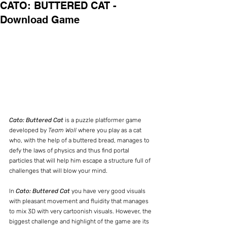
CATO: BUTTERED CAT -
Download Game
Cato: Buttered Cat
 is a puzzle platformer game 
developed by 
Team Woll 
where you play as a cat 
who, with the help of a buttered bread, manages to 
defy the laws of physics and thus find portal 
particles that will help him escape a structure full of 
challenges that will blow your mind.
In 
Cato: Buttered Cat
 you have very good visuals 
with pleasant movement and fluidity that manages 
to mix 3D with very cartoonish visuals. However, the 
biggest challenge and highlight of the game are its 