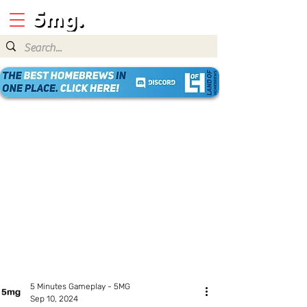
5 Minutes Gameplay - 5MG
Sep 10, 2024