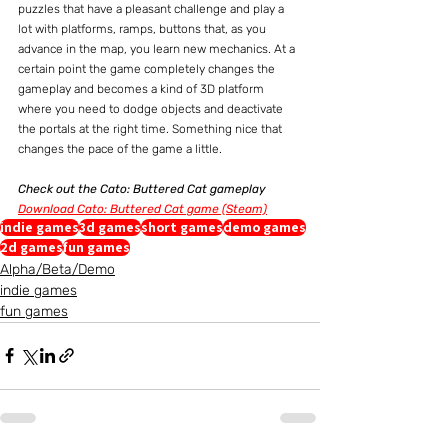
puzzles that have a pleasant challenge and play a 
lot with platforms, ramps, buttons that, as you 
advance in the map, you learn new mechanics. At a 
certain point the game completely changes the 
gameplay and becomes a kind of 3D platform 
where you need to dodge objects and deactivate 
the portals at the right time. Something nice that 
changes the pace of the game a little.
Check out the Cato: Buttered Cat gameplay
Download Cato: Buttered Cat game (Steam)
indie games
3d games
short games
demo games
2d games
fun games
Alpha/Beta/Demo
indie games
fun games