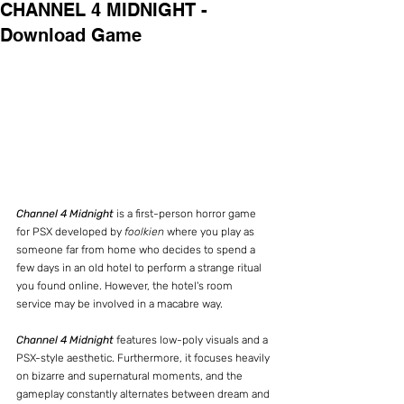
CHANNEL 4 MIDNIGHT -
Download Game
Channel 4 Midnight 
is a first-person horror game 
for PSX developed by 
foolkien
 where you play as 
someone far from home who decides to spend a 
few days in an old hotel to perform a strange ritual 
you found online. However, the hotel's room 
service may be involved in a macabre way.
Channel 4 Midnight
 features low-poly visuals and a 
PSX-style aesthetic. Furthermore, it focuses heavily 
on bizarre and supernatural moments, and the 
gameplay constantly alternates between dream and 