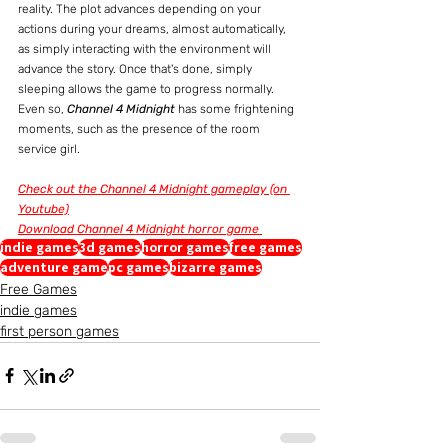
reality. The plot advances depending on your 
actions during your dreams, almost automatically, 
as simply interacting with the environment will 
advance the story. Once that's done, simply 
sleeping allows the game to progress normally. 
Even so, 
Channel 4 Midnight
 has some frightening 
moments, such as the presence of the room 
service girl.
Check out the Channel 4 Midnight gameplay (on 
Youtube)
Download Channel 4 Midnight horror game 
indie games
3d games
horror games
free games
adventure game
pc games
bizarre games
Free Games
indie games
first person games