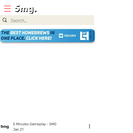
5 Minutes Gameplay - 5MG
Jan 21