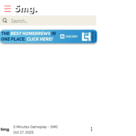
5 Minutes Gameplay - 5MG
Oct 27, 2025