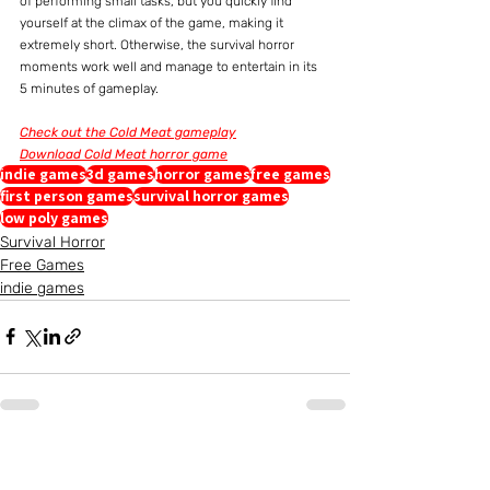
of performing small tasks, but you quickly find 
yourself at the climax of the game, making it 
extremely short. Otherwise, the survival horror 
moments work well and manage to entertain in its 
5 minutes of gameplay.
Check out the Cold Meat gameplay
Download Cold Meat horror game
indie games
3d games
horror games
free games
first person games
survival horror games
low poly games
Survival Horror
Free Games
indie games