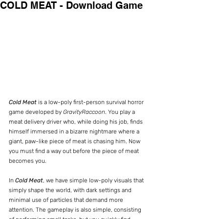
COLD MEAT - Download Game
Cold Meat 
is a low-poly first-person survival horror 
game developed by 
GravityRaccoon
. You play a 
meat delivery driver who, while doing his job, finds 
himself immersed in a bizarre nightmare where a 
giant, paw-like piece of meat is chasing him. Now 
you must find a way out before the piece of meat 
becomes you.
In 
Cold Meat
, we have simple low-poly visuals that 
simply shape the world, with dark settings and 
minimal use of particles that demand more 
attention. The gameplay is also simple, consisting 