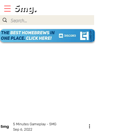
5 Minutes Gameplay - 5MG
Sep 6, 2022