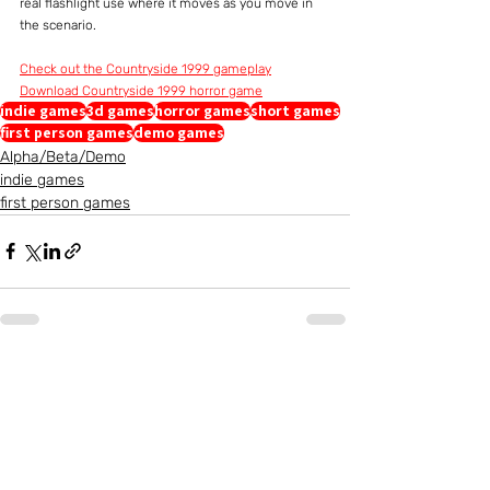
real flashlight use where it moves as you move in 
the scenario.
Check out the Countryside 1999 gameplay
Download Countryside 1999 horror game
indie games
3d games
horror games
short games
first person games
demo games
Alpha/Beta/Demo
indie games
first person games