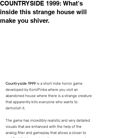
COUNTRYSIDE 1999: What's
inside this strange house will
make you shiver.
Countryside 1999
 is a short indie horror game 
developed by KoniiPinka where you visit an 
abandoned house where there is a strange creature 
that apparently kills everyone who wants to 
demolish it.
The game has incredibly realistic and very detailed 
visuals that are enhanced with the help of the 
analog filter and gameplay that allows a closer to 