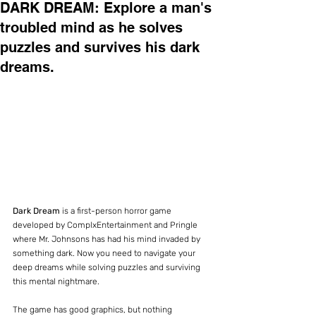
DARK DREAM: Explore a man's
troubled mind as he solves
puzzles and survives his dark
dreams.
Dark Dream
 is a first-person horror game 
developed by ComplxEntertainment and Pringle 
where Mr. Johnsons has had his mind invaded by 
something dark. Now you need to navigate your 
deep dreams while solving puzzles and surviving 
this mental nightmare.
The game has good graphics, but nothing 