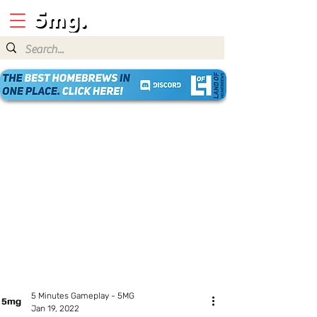
5 Minutes Gameplay - 5MG
Jan 19, 2022