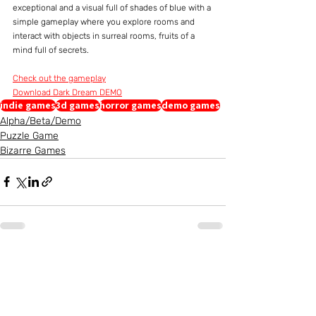
exceptional and a visual full of shades of blue with a 
simple gameplay where you explore rooms and 
interact with objects in surreal rooms, fruits of a 
mind full of secrets.
Check out the gameplay
Download Dark Dream DEMO
indie games
3d games
horror games
demo games
Alpha/Beta/Demo
Puzzle Game
Bizarre Games