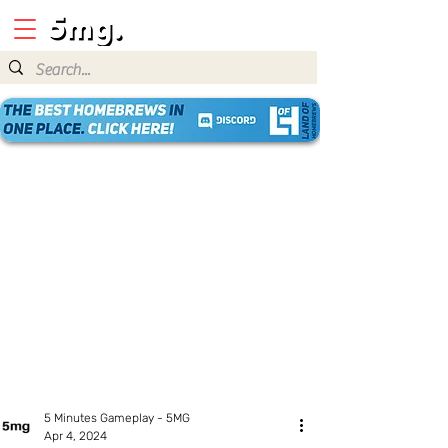
5 Minutes Gameplay - 5MG
Apr 4, 2024