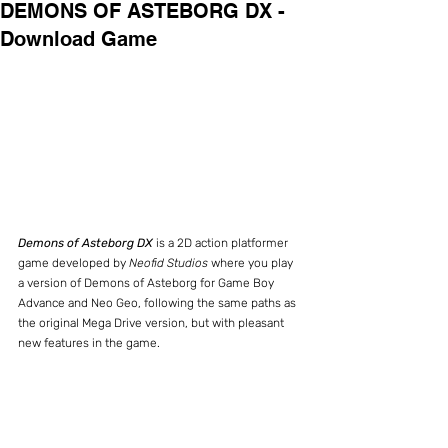
DEMONS OF ASTEBORG DX -
Download Game
Demons of Asteborg DX
 is a 2D action platformer 
game developed by 
Neofid Studios
 where you play 
a version of Demons of Asteborg for Game Boy 
Advance and Neo Geo, following the same paths as 
the original Mega Drive version, but with pleasant 
new features in the game.