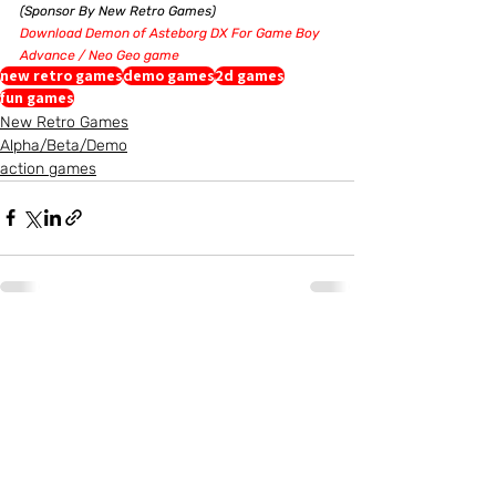
(Sponsor By New Retro Games)
Download Demon of Asteborg DX For Game Boy 
Advance / Neo Geo game
new retro games
demo games
2d games
fun games
New Retro Games
Alpha/Beta/Demo
action games