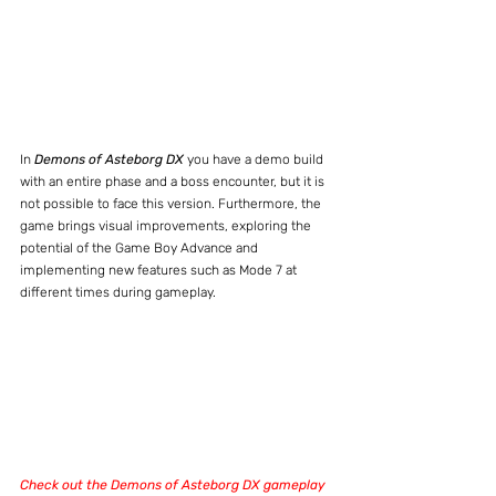
In 
Demons of Asteborg DX
 you have a demo build 
with an entire phase and a boss encounter, but it is 
not possible to face this version. Furthermore, the 
game brings visual improvements, exploring the 
potential of the Game Boy Advance and 
implementing new features such as Mode 7 at 
different times during gameplay.
Check out the Demons of Asteborg DX gameplay