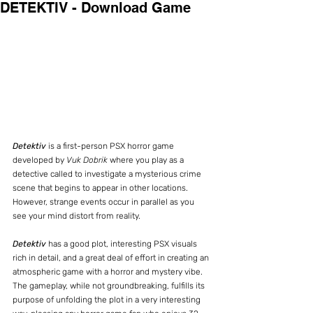
DETEKTIV - Download Game
Detektiv
 is a first-person PSX horror game 
developed by 
Vuk Dobrik
 where you play as a 
detective called to investigate a mysterious crime 
scene that begins to appear in other locations. 
However, strange events occur in parallel as you 
see your mind distort from reality.
Detektiv
 has a good plot, interesting PSX visuals 
rich in detail, and a great deal of effort in creating an 
atmospheric game with a horror and mystery vibe. 
The gameplay, while not groundbreaking, fulfills its 
purpose of unfolding the plot in a very interesting 