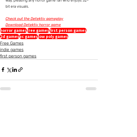
way, pleasing any horror game fan who enjoys 32-
bit era visuals.
Check out the Detektiv gameplay
Download Detektiv horror game
horror games
free games
first person games
2d games
pc games
low poly games
Free Games
indie games
first person games