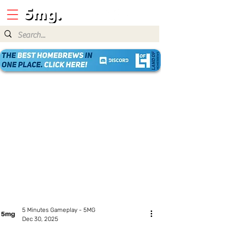
5 Minutes Gameplay - 5MG
Dec 30, 2025