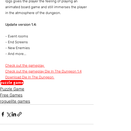
rpgs gives the player the feeling of playing an 
animated board game and still immerses the player 
in the atmosphere of the dungeon.
Update version 1.4:
- Event rooms
- End Screens
- New Enemies
- And more...
Check out the gameplay 
Check out the gameplay Die In The Dungeon 1.4
Download Die In The Dungeon 
puzzle game
Puzzle Game
Free Games
roguelite games