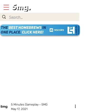
5 Minutes Gameplay - 5MG
May 17, 2021