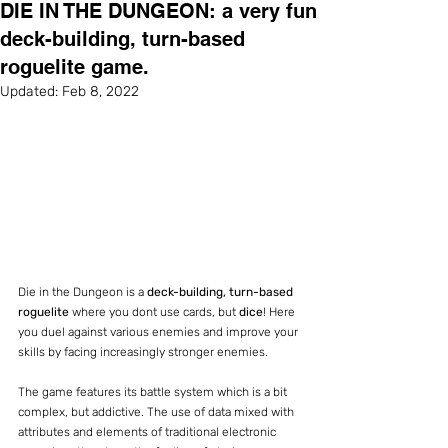
DIE IN THE DUNGEON: a very fun
deck-building, turn-based
roguelite game.
Updated:
Feb 8, 2022
Die in the Dungeon is a 
deck-building, turn-based 
roguelite
 where you dont use cards, but 
dice
! Here 
you duel against various enemies and improve your 
skills by facing increasingly stronger enemies.
The game features its battle system which is a bit 
complex, but addictive. The use of data mixed with 
attributes and elements of traditional electronic 