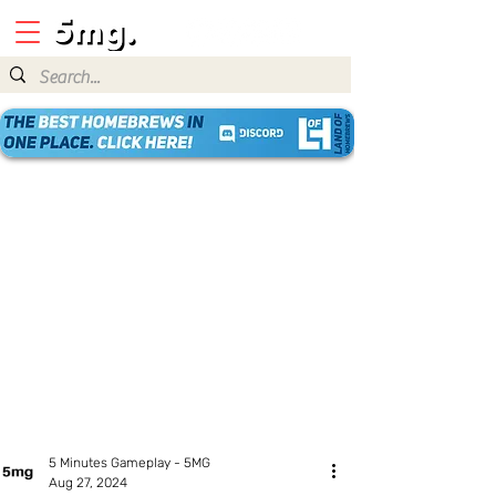
5 Minutes Gameplay - 5MG
Aug 27, 2024