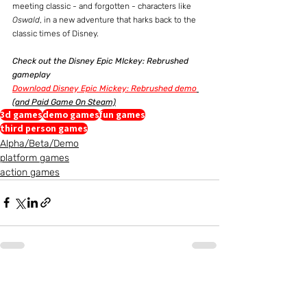
meeting classic - and forgotten - characters like 
Oswald
, in a new adventure that harks back to the 
classic times of Disney.
Check out the Disney Epic MIckey: Rebrushed 
gameplay
Download Disney Epic Mickey: Rebrushed demo
(and Paid Game On Steam)
3d games
demo games
fun games
third person games
Alpha/Beta/Demo
platform games
action games