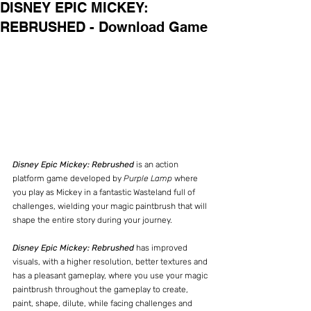
DISNEY EPIC MICKEY:
REBRUSHED - Download Game
Disney Epic Mickey: Rebrushed
 is an action 
platform game developed by 
Purple Lamp
 where 
you play as Mickey in a fantastic Wasteland full of 
challenges, wielding your magic paintbrush that will 
shape the entire story during your journey.
Disney Epic Mickey: Rebrushed
 has improved 
visuals, with a higher resolution, better textures and 
has a pleasant gameplay, where you use your magic 
paintbrush throughout the gameplay to create, 
paint, shape, dilute, while facing challenges and 