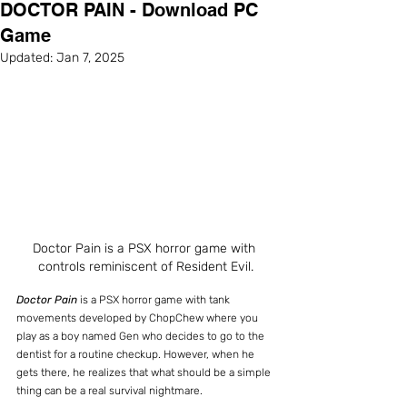
DOCTOR PAIN - Download PC
Game
Updated:
Jan 7, 2025
Doctor Pain is a PSX horror game with 
controls reminiscent of Resident Evil.
Doctor Pain
 is a PSX horror game with tank 
movements developed by ChopChew where you 
play as a boy named Gen who decides to go to the 
dentist for a routine checkup. However, when he 
gets there, he realizes that what should be a simple 
thing can be a real survival nightmare.