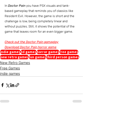
In 
Doctor Pain
 you have PSX visuals and tank-
based gameplay that reminds you of classics like 
Resident Evil. However, the game is short and the 
challenge is low, being completely linear and 
without puzzles. Still, it shows the potential of the 
game that leaves room for an even bigger game.
Check out the Doctor Pain gameplay
Download Doctor Pain horror game
indie games
3d games
horror games
free games
new retro games
fun games
third person games
New Retro Games
Free Games
indie games