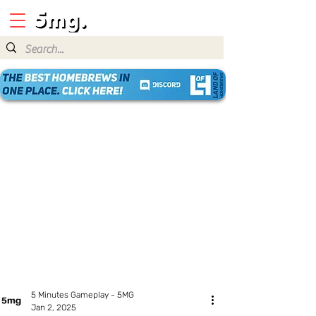
5 Minutes Gameplay - 5MG
Jan 2, 2025