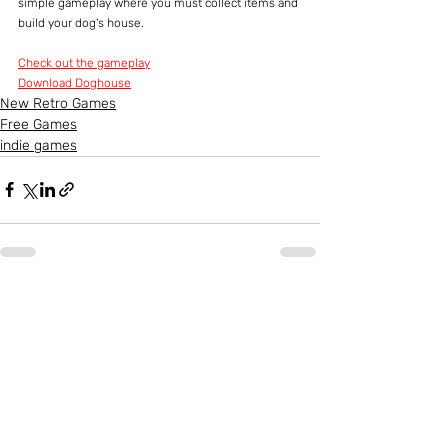
simple gameplay where you must collect items and 
build your dog's house.
Check out the gameplay
Download Doghouse
New Retro Games
Free Games
indie games