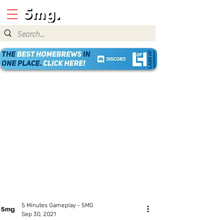
5 Minutes Gameplay - 5MG
Sep 30, 2021