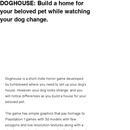
DOGHOUSE: Build a home for
your beloved pet while watching
your dog change.
Doghouse is a short indie horror game developed 
by tumblewed where you need to set up your dog's 
house. However, your dog looks strange, and you 
will notice differences as you build a house for your 
beloved pet.
The game has simple graphics that pay homage to 
Playstation 1 games with 3d models with few 
polygons and low resolution textures along with a 