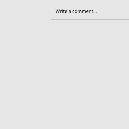
Write a comment...
FORGOTTEN - Download G