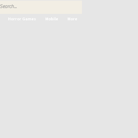
Horror Games
Mobile
More