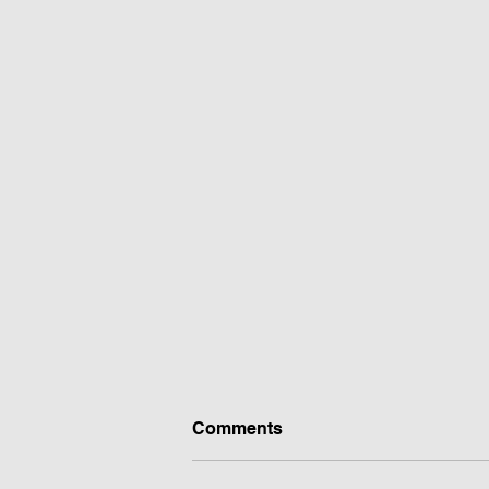
Comments