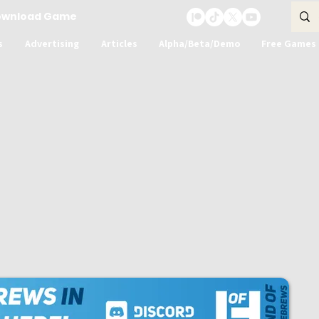
ownload Game
s
Advertising
Articles
Alpha/Beta/Demo
Free Games