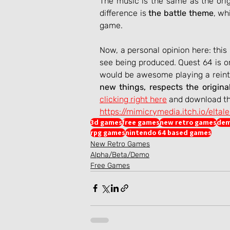
The music is the same as the ori
difference is 
the battle theme
, wh
game.
Now, a personal opinion here: this 
see being produced. Quest 64 is o
would be awesome playing a reinte
new things, respects the origina
clicking right here
 and download th
https://mimicrymedia.itch.io/eltal
3d games
free games
new retro games
dem
rpg games
nintendo 64 based games
New Retro Games
Alpha/Beta/Demo
Free Games