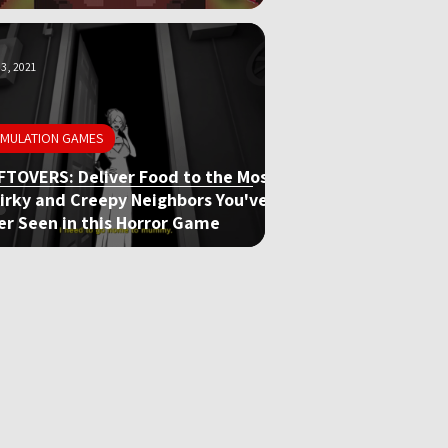
3, 2021
IMULATION GAMES
FTOVERS: Deliver Food to the Most
irky and Creepy Neighbors You've
er Seen in this Horror Game