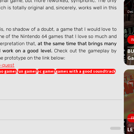
ginal game, but more reworked, symphonic. The only 
ich is totally original and, sincerely, works well in this 
Dec 
is, no shadow of a doubt, a game that I would love to 
ne of the Nintendo 64 games that I love so much and 
I
rpretation that, 
at the same time that brings many 
BU
l work on a good level.
 Check out the gameplay by 
G
e prototype on the link below:
e-quest
o games
fun games
pc games
games with a good soundtrack
Dec 
F
LE