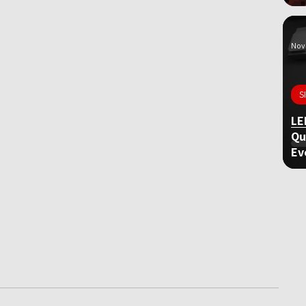
Nov 
S
LE
Qu
Ev