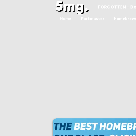
FORGOTTEN - D
Home
Portmaster
Homebrew