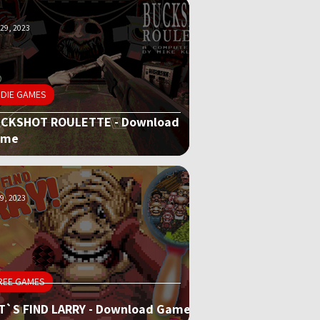
29, 2023
NDIE GAMES
CKSHOT ROULETTE - Download
ame
9, 2023
REE GAMES
T`S FIND LARRY - Download Game