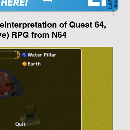
nterpretation of Quest 64,
ive) RPG from N64