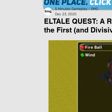
5 Minutes Gameplay - 5MG
Dec 23, 2020
ELTALE QUEST: A Rei
the First (and Divis