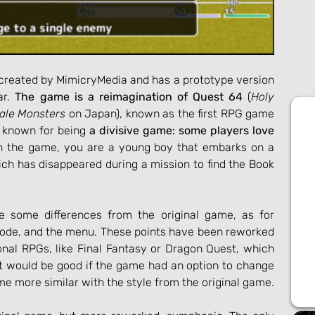
created by MimicryMedia and has a prototype version 
r. 
The game is a reimagination of Quest 64
 (
Holy 
tale Monsters
 on Japan), known as the first RPG game 
 known for being 
a divisive game: some players love 
In the game, you are a young boy that embarks on a 
ich has disappeared during a mission to find the Book 
e some differences from the original game, as for 
ode, and the menu. These points have been reworked 
onal RPGs, like Final Fantasy or Dragon Quest, which 
It would be good if the game had an option to change 
e more similar with the style from the original game.