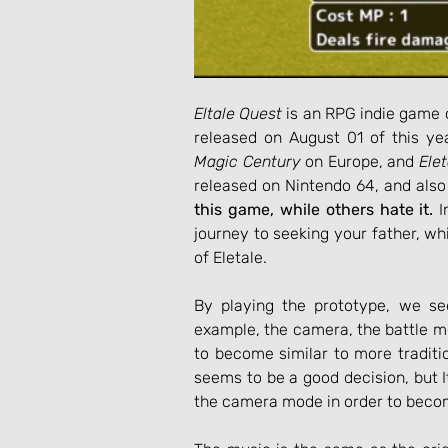
Eltale Quest
 is an RPG indie game 
released on August 01 of this yea
Magic Century
 on Europe, and 
Ele
released on Nintendo 64, and also
this game, while others hate it.
 
journey to seeking your father, wh
of Eletale.
By playing the prototype, we se
example, the camera, the battle m
to become similar to more traditi
seems to be a good decision, but 
the camera mode in order to becom