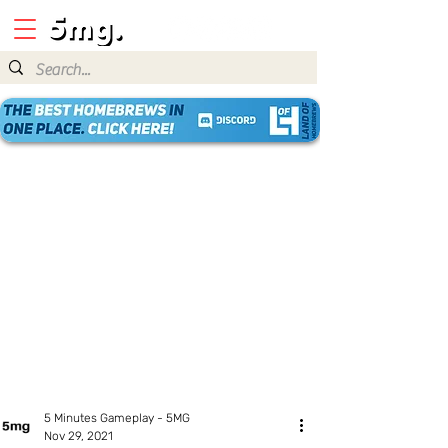
5 Minutes Gameplay - 5MG
Nov 29, 2021