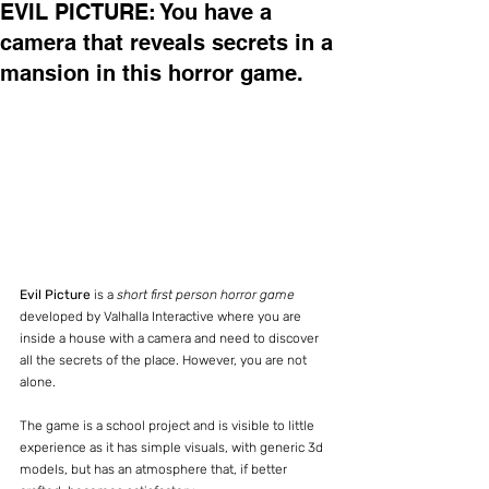
EVIL PICTURE: You have a
camera that reveals secrets in a
mansion in this horror game.
Evil Picture
 is a 
short first person horror game
developed by Valhalla Interactive where you are 
inside a house with a camera and need to discover 
all the secrets of the place. However, you are not 
alone.
The game is a school project and is visible to little 
experience as it has simple visuals, with generic 3d 
models, but has an atmosphere that, if better 