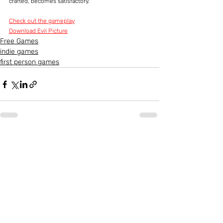
crafted, becomes satisfactory.
Check out the gameplay
Download Evil Picture
Free Games
indie games
first person games