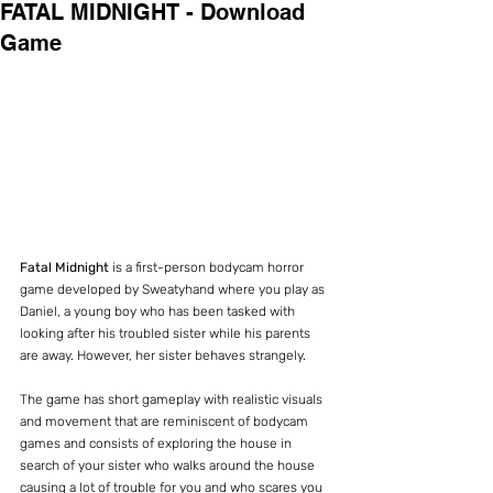
FATAL MIDNIGHT - Download
Game
Fatal Midnight 
is a first-person bodycam horror 
game developed by Sweatyhand where you play as 
Daniel, a young boy who has been tasked with 
looking after his troubled sister while his parents 
are away. However, her sister behaves strangely.
The game has short gameplay with realistic visuals 
and movement that are reminiscent of bodycam 
games and consists of exploring the house in 
search of your sister who walks around the house 
causing a lot of trouble for you and who scares you 