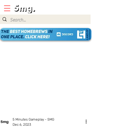
5 Minutes Gameplay - 5MG
Dec 6, 2023