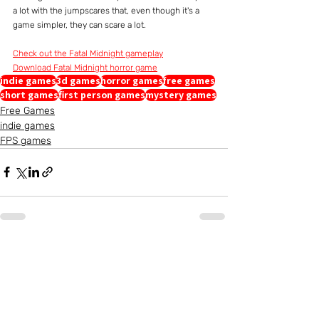
a lot with the jumpscares that, even though it's a 
game simpler, they can scare a lot.
Check out the Fatal Midnight gameplay
Download Fatal Midnight horror game
indie games
3d games
horror games
free games
short games
first person games
mystery games
Free Games
indie games
FPS games