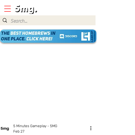
5 Minutes Gameplay - 5MG
Feb 27