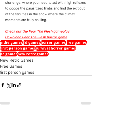
challenge, where you need to act with high reflexes 
to dodge the parasitized limbs and find the exit out 
of the facilities in the snow where the climax 
moments are truly chilling.
Check out the Fear The Flesh gameplay
Download Fear The Flesh horror game
indie games
3d games
horror games
free games
first person games
survival horror games
pc games
new retrogames
New Retro Games
Free Games
first person games