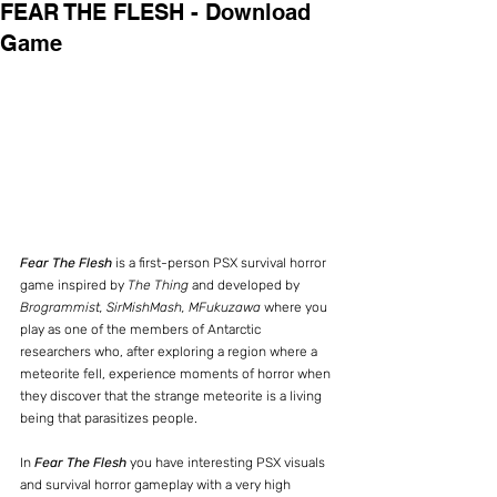
FEAR THE FLESH - Download
Game
Fear The Flesh
 is a first-person PSX survival horror 
game inspired by 
The Thing
 and developed by 
Brogrammist, SirMishMash, MFukuzawa
 where you 
play as one of the members of Antarctic 
researchers who, after exploring a region where a 
meteorite fell, experience moments of horror when 
they discover that the strange meteorite is a living 
being that parasitizes people.
In 
Fear The Flesh
 you have interesting PSX visuals 
and survival horror gameplay with a very high 