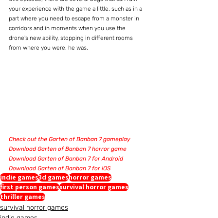
your experience with the game a little, such as in a 
part where you need to escape from a monster in 
corridors and in moments when you use the 
drone's new ability, stopping in different rooms 
from where you were. he was.
Check out the Garten of Banban 7 gameplay
Download Garten of Banban 7 horror game
Download Garten of Banban 7 for Android
Download Garten of Banban 7 for iOS
indie games
3d games
horror games
first person games
survival horror games
thriller games
survival horror games
indie games