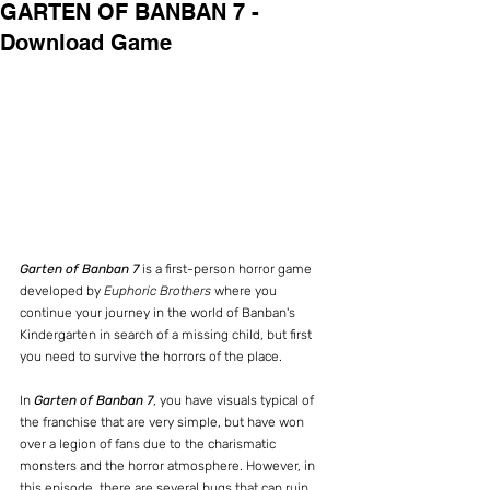
GARTEN OF BANBAN 7 -
Download Game
Garten of Banban 7
 is a first-person horror game 
developed by 
Euphoric Brothers
 where you 
continue your journey in the world of Banban's 
Kindergarten in search of a missing child, but first 
you need to survive the horrors of the place.
In 
Garten of Banban 7
, you have visuals typical of 
the franchise that are very simple, but have won 
over a legion of fans due to the charismatic 
monsters and the horror atmosphere. However, in 
this episode, there are several bugs that can ruin 