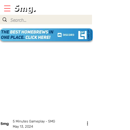
5 Minutes Gameplay - 5MG
May 13, 2024