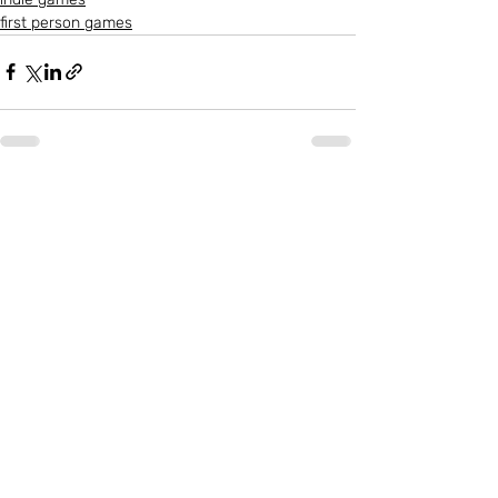
first person games